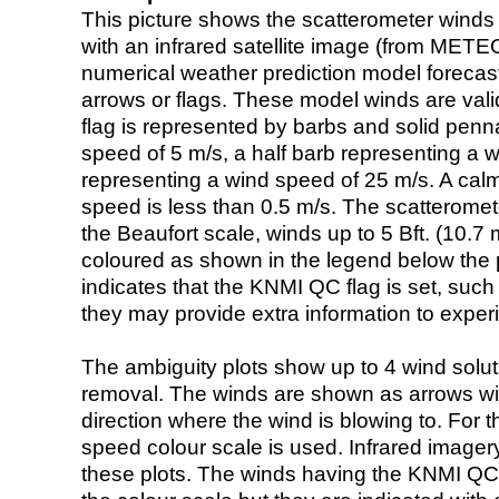
This picture shows the scatterometer winds (i
with an infrared satellite image (from ME
numerical weather prediction model foreca
arrows or flags. These model winds are valid
flag is represented by barbs and solid penna
speed of 5 m/s, a half barb representing a 
representing a wind speed of 25 m/s. A calm i
speed is less than 0.5 m/s. The scatteromet
the Beaufort scale, winds up to 5 Bft. (10.7 m
coloured as shown in the legend below the pi
indicates that the KNMI QC flag is set, such 
they may provide extra information to exper
The ambiguity plots show up to 4 wind soluti
removal. The winds are shown as arrows with
direction where the wind is blowing to. For t
speed colour scale is used. Infrared image
these plots. The winds having the KNMI QC 