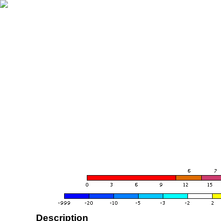
Description