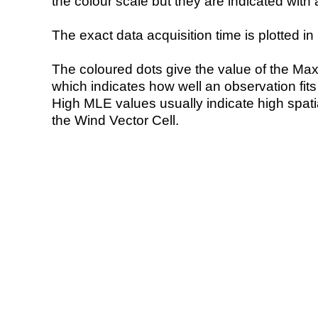
the colour scale but they are indicated with 
The exact data acquisition time is plotted in 
The coloured dots give the value of the Ma
which indicates how well an observation fit
High MLE values usually indicate high spatial
the Wind Vector Cell.