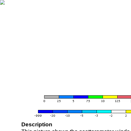
Description