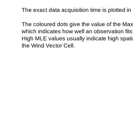
The exact data acquisition time is plotted in 
The coloured dots give the value of the Ma
which indicates how well an observation fit
High MLE values usually indicate high spatial
the Wind Vector Cell.