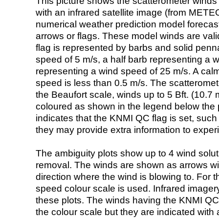
This picture shows the scatterometer winds (i
with an infrared satellite image (from ME
numerical weather prediction model foreca
arrows or flags. These model winds are valid
flag is represented by barbs and solid penna
speed of 5 m/s, a half barb representing a 
representing a wind speed of 25 m/s. A calm i
speed is less than 0.5 m/s. The scatteromet
the Beaufort scale, winds up to 5 Bft. (10.7 m
coloured as shown in the legend below the pi
indicates that the KNMI QC flag is set, such 
they may provide extra information to exper
The ambiguity plots show up to 4 wind soluti
removal. The winds are shown as arrows with
direction where the wind is blowing to. For t
speed colour scale is used. Infrared image
these plots. The winds having the KNMI QC 
the colour scale but they are indicated with 