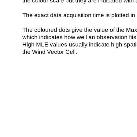
the colour scale but they are indicated with 
The exact data acquisition time is plotted in 
The coloured dots give the value of the Ma
which indicates how well an observation fit
High MLE values usually indicate high spatial
the Wind Vector Cell.