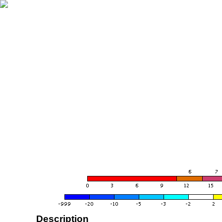
Description