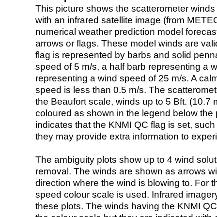
This picture shows the scatterometer winds (i
with an infrared satellite image (from ME
numerical weather prediction model foreca
arrows or flags. These model winds are valid
flag is represented by barbs and solid penna
speed of 5 m/s, a half barb representing a 
representing a wind speed of 25 m/s. A calm i
speed is less than 0.5 m/s. The scatteromet
the Beaufort scale, winds up to 5 Bft. (10.7 m
coloured as shown in the legend below the pi
indicates that the KNMI QC flag is set, such 
they may provide extra information to exper
The ambiguity plots show up to 4 wind soluti
removal. The winds are shown as arrows with
direction where the wind is blowing to. For t
speed colour scale is used. Infrared image
these plots. The winds having the KNMI QC 