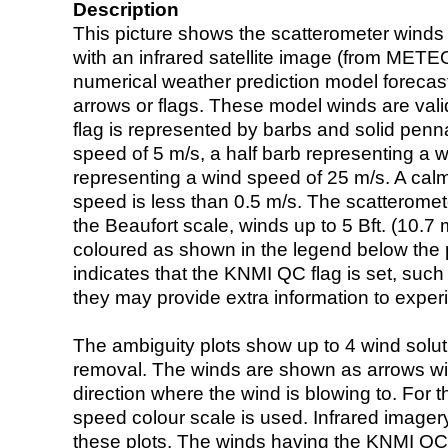
Description
This picture shows the scatterometer winds (i
with an infrared satellite image (from ME
numerical weather prediction model foreca
arrows or flags. These model winds are valid
flag is represented by barbs and solid penna
speed of 5 m/s, a half barb representing a 
representing a wind speed of 25 m/s. A calm i
speed is less than 0.5 m/s. The scatteromet
the Beaufort scale, winds up to 5 Bft. (10.7 m
coloured as shown in the legend below the pi
indicates that the KNMI QC flag is set, such 
they may provide extra information to exper
The ambiguity plots show up to 4 wind soluti
removal. The winds are shown as arrows with
direction where the wind is blowing to. For t
speed colour scale is used. Infrared image
these plots. The winds having the KNMI QC 