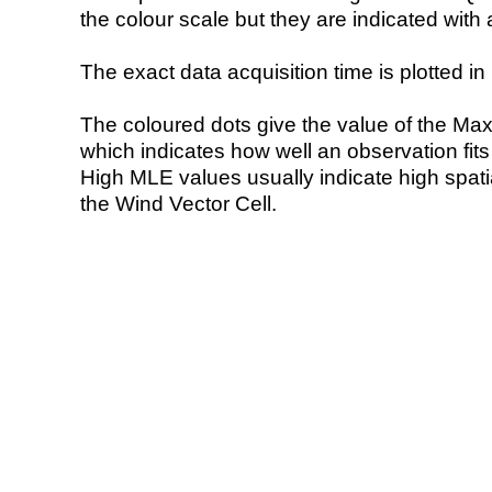
the colour scale but they are indicated with 
The exact data acquisition time is plotted in 
The coloured dots give the value of the Ma
which indicates how well an observation fit
High MLE values usually indicate high spatial
the Wind Vector Cell.