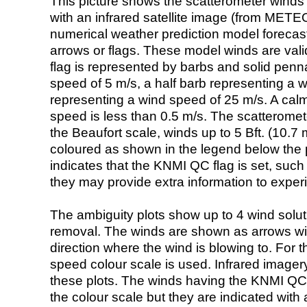
This picture shows the scatterometer winds (i
with an infrared satellite image (from ME
numerical weather prediction model foreca
arrows or flags. These model winds are valid
flag is represented by barbs and solid penna
speed of 5 m/s, a half barb representing a 
representing a wind speed of 25 m/s. A calm i
speed is less than 0.5 m/s. The scatteromet
the Beaufort scale, winds up to 5 Bft. (10.7 m
coloured as shown in the legend below the pi
indicates that the KNMI QC flag is set, such 
they may provide extra information to exper
The ambiguity plots show up to 4 wind soluti
removal. The winds are shown as arrows with
direction where the wind is blowing to. For t
speed colour scale is used. Infrared image
these plots. The winds having the KNMI QC 
the colour scale but they are indicated with 