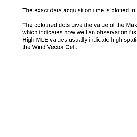
The exact data acquisition time is plotted in 
The coloured dots give the value of the Ma
which indicates how well an observation fit
High MLE values usually indicate high spatial
the Wind Vector Cell.