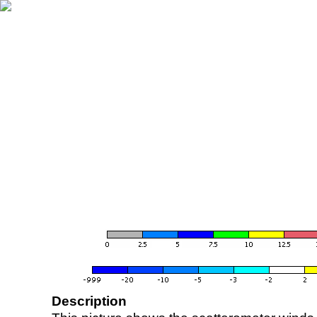
Description