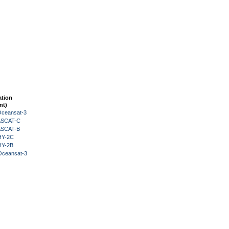
ation
nt)
Oceansat-3
 ASCAT-C
 ASCAT-B
HY-2C
HY-2B
Oceansat-3