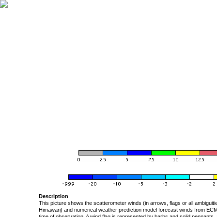
Description
This picture shows the scatterometer winds (in arrows, flags or all ambigui
Himawari) and numerical weather prediction model forecast winds from ECMW
time of observation. A wind flag is represented by barbs and solid pennants, 