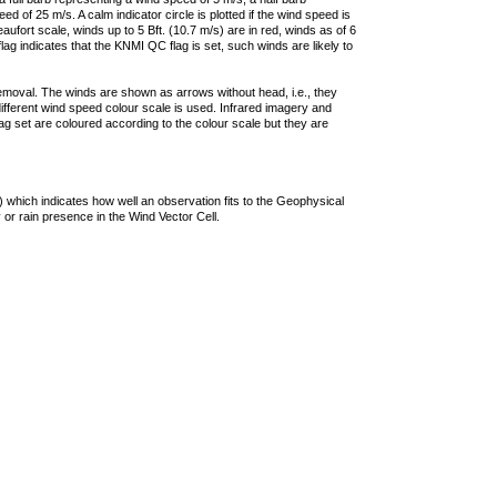
 of 25 m/s. A calm indicator circle is plotted if the wind speed is
ufort scale, winds up to 5 Bft. (10.7 m/s) are in red, winds as of 6
lag indicates that the KNMI QC flag is set, such winds are likely to
removal. The winds are shown as arrows without head, i.e., they
 different wind speed colour scale is used. Infrared imagery and
g set are coloured according to the colour scale but they are
 which indicates how well an observation fits to the Geophysical
 or rain presence in the Wind Vector Cell.