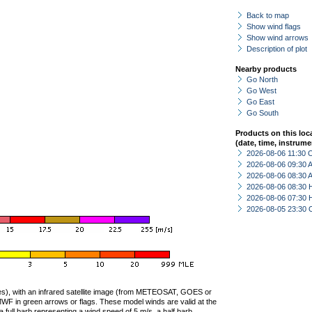
Back to map
Show wind flags
Show wind arrows
Description of plot
Nearby products
Go North
Go West
Go East
Go South
Products on this loc
(date, time, instrume
2026-08-06 11:30 
2026-08-06 09:30
2026-08-06 08:30
2026-08-06 08:30 
2026-08-06 07:30 
2026-08-05 23:30 
ties), with an infrared satellite image (from METEOSAT, GOES or
F in green arrows or flags. These model winds are valid at the
a full barb representing a wind speed of 5 m/s, a half barb