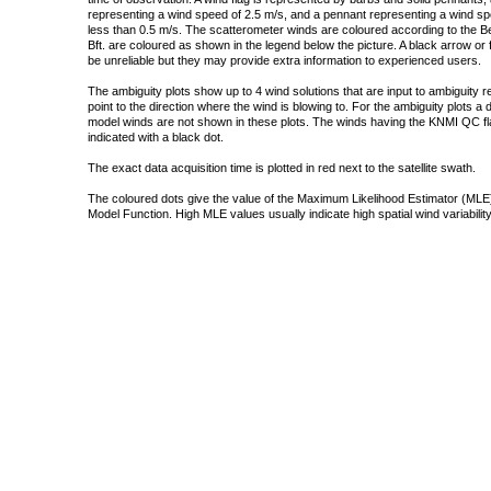
representing a wind speed of 2.5 m/s, and a pennant representing a wind speed
less than 0.5 m/s. The scatterometer winds are coloured according to the Bea
Bft. are coloured as shown in the legend below the picture. A black arrow or f
be unreliable but they may provide extra information to experienced users.
The ambiguity plots show up to 4 wind solutions that are input to ambiguity 
point to the direction where the wind is blowing to. For the ambiguity plots a
model winds are not shown in these plots. The winds having the KNMI QC fla
indicated with a black dot.
The exact data acquisition time is plotted in red next to the satellite swath.
The coloured dots give the value of the Maximum Likelihood Estimator (MLE)
Model Function. High MLE values usually indicate high spatial wind variability