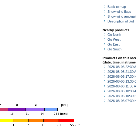
Back to map
Show wind flags
Show wind ambiguit
Description of plot
Nearby products
Go North
Go West
Go East
Go South
Products on this loc
(date, time, instrume
2026-08-06 22:30
2026-08-06 21:30
2026-08-06 17:30 
2026-08-06 13:30 
2026-08-06 11:30
2026-08-06 10:30
2026-08-06 10:30 
2026-08-06 07:30 