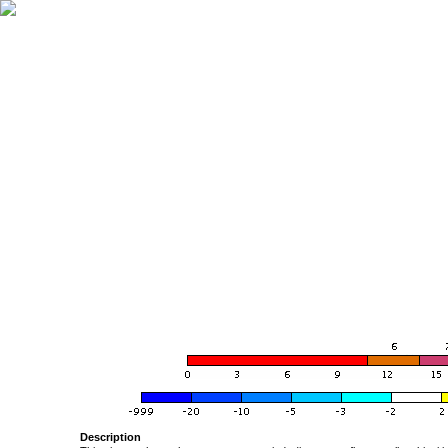
Description