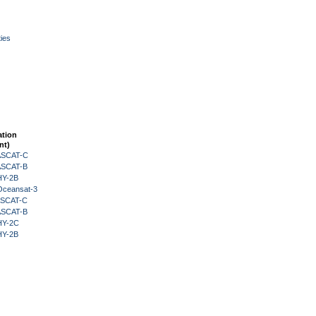
ies
ation
nt)
 ASCAT-C
 ASCAT-B
HY-2B
Oceansat-3
 ASCAT-C
 ASCAT-B
HY-2C
HY-2B