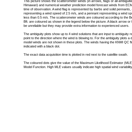
This picture shows the scatterometer winds (in arrows, flags or all ambigui
Himawari) and numerical weather prediction model forecast winds from ECMW
time of observation. A wind flag is represented by barbs and solid pennants, 
representing a wind speed of 2.5 m/s, and a pennant representing a wind speed
less than 0.5 m/s. The scatterometer winds are coloured according to the Bea
Bft. are coloured as shown in the legend below the picture. A black arrow or f
be unreliable but they may provide extra information to experienced users.
The ambiguity plots show up to 4 wind solutions that are input to ambiguity 
point to the direction where the wind is blowing to. For the ambiguity plots a
model winds are not shown in these plots. The winds having the KNMI QC fla
indicated with a black dot.
The exact data acquisition time is plotted in red next to the satellite swath.
The coloured dots give the value of the Maximum Likelihood Estimator (MLE)
Model Function. High MLE values usually indicate high spatial wind variability