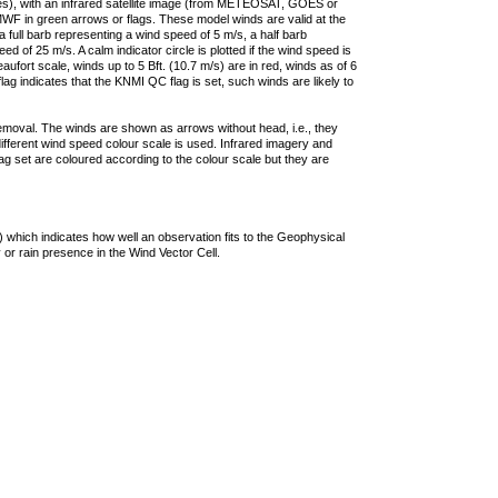
ties), with an infrared satellite image (from METEOSAT, GOES or
F in green arrows or flags. These model winds are valid at the
a full barb representing a wind speed of 5 m/s, a half barb
 of 25 m/s. A calm indicator circle is plotted if the wind speed is
ufort scale, winds up to 5 Bft. (10.7 m/s) are in red, winds as of 6
lag indicates that the KNMI QC flag is set, such winds are likely to
removal. The winds are shown as arrows without head, i.e., they
 different wind speed colour scale is used. Infrared imagery and
g set are coloured according to the colour scale but they are
 which indicates how well an observation fits to the Geophysical
 or rain presence in the Wind Vector Cell.