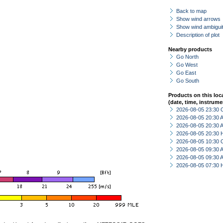
Back to map
Show wind arrows
Show wind ambiguit
Description of plot
Nearby products
Go North
Go West
Go East
Go South
Products on this loc
(date, time, instrume
2026-08-05 23:30 
2026-08-05 20:30
2026-08-05 20:30
2026-08-05 20:30 
2026-08-05 10:30 
2026-08-05 09:30
2026-08-05 09:30
2026-08-05 07:30 