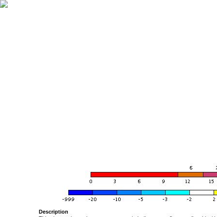
Description