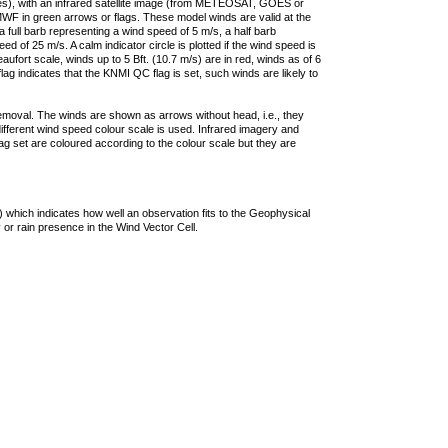
ties), with an infrared satellite image (from METEOSAT, GOES or
F in green arrows or flags. These model winds are valid at the
a full barb representing a wind speed of 5 m/s, a half barb
 of 25 m/s. A calm indicator circle is plotted if the wind speed is
ufort scale, winds up to 5 Bft. (10.7 m/s) are in red, winds as of 6
lag indicates that the KNMI QC flag is set, such winds are likely to
removal. The winds are shown as arrows without head, i.e., they
 different wind speed colour scale is used. Infrared imagery and
g set are coloured according to the colour scale but they are
 which indicates how well an observation fits to the Geophysical
 or rain presence in the Wind Vector Cell.