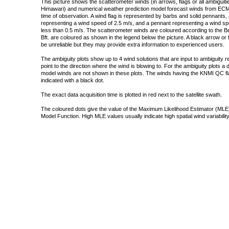
This picture shows the scatterometer winds (in arrows, flags or all ambigui
Himawari) and numerical weather prediction model forecast winds from ECMW
time of observation. A wind flag is represented by barbs and solid pennants, 
representing a wind speed of 2.5 m/s, and a pennant representing a wind speed
less than 0.5 m/s. The scatterometer winds are coloured according to the Bea
Bft. are coloured as shown in the legend below the picture. A black arrow or f
be unreliable but they may provide extra information to experienced users.
The ambiguity plots show up to 4 wind solutions that are input to ambiguity 
point to the direction where the wind is blowing to. For the ambiguity plots a
model winds are not shown in these plots. The winds having the KNMI QC fla
indicated with a black dot.
The exact data acquisition time is plotted in red next to the satellite swath.
The coloured dots give the value of the Maximum Likelihood Estimator (MLE)
Model Function. High MLE values usually indicate high spatial wind variability