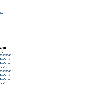
ies
ation
nt)
Oceansat-3
 ASCAT-B
 ASCAT-C
HY-2C
Oceansat-3
 ASCAT-B
 ASCAT-C
HY-2B