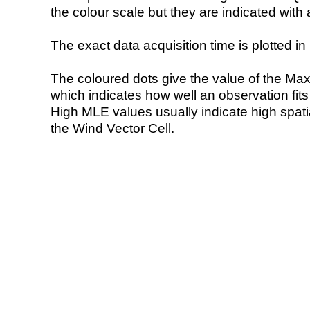
the colour scale but they are indicated with 
The exact data acquisition time is plotted in 
The coloured dots give the value of the Ma
which indicates how well an observation fit
High MLE values usually indicate high spatial
the Wind Vector Cell.