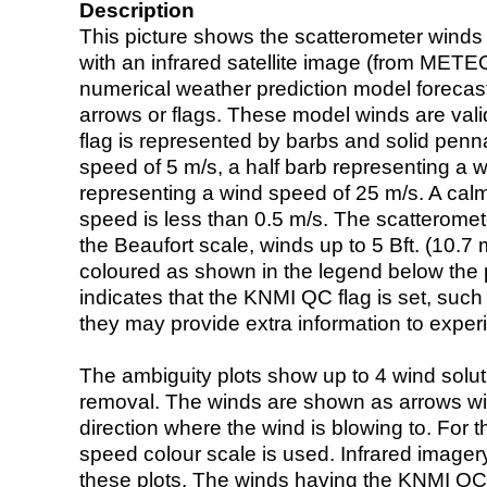
Description
This picture shows the scatterometer winds (i
with an infrared satellite image (from ME
numerical weather prediction model foreca
arrows or flags. These model winds are valid
flag is represented by barbs and solid penna
speed of 5 m/s, a half barb representing a 
representing a wind speed of 25 m/s. A calm i
speed is less than 0.5 m/s. The scatteromet
the Beaufort scale, winds up to 5 Bft. (10.7 m
coloured as shown in the legend below the pi
indicates that the KNMI QC flag is set, such 
they may provide extra information to exper
The ambiguity plots show up to 4 wind soluti
removal. The winds are shown as arrows with
direction where the wind is blowing to. For t
speed colour scale is used. Infrared image
these plots. The winds having the KNMI QC 