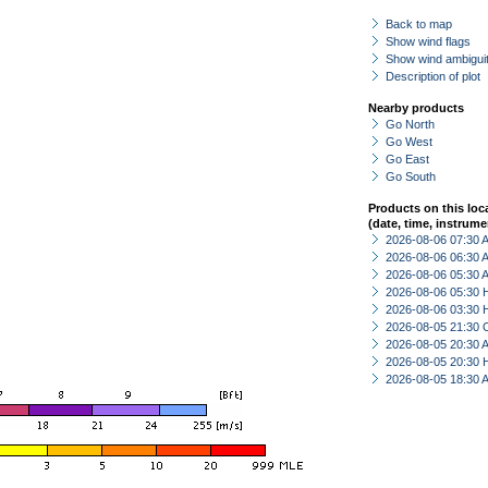
Back to map
Show wind flags
Show wind ambiguit
Description of plot
Nearby products
Go North
Go West
Go East
Go South
Products on this loc
(date, time, instrume
2026-08-06 07:30
2026-08-06 06:30
2026-08-06 05:30
2026-08-06 05:30 
2026-08-06 03:30 
2026-08-05 21:30 
2026-08-05 20:30
2026-08-05 20:30 
2026-08-05 18:30