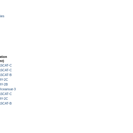
ies
ation
nt)
 ASCAT-C
 ASCAT-C
 ASCAT-B
HY-2C
HY-2B
Oceansat-3
 ASCAT-C
HY-2C
 ASCAT-B