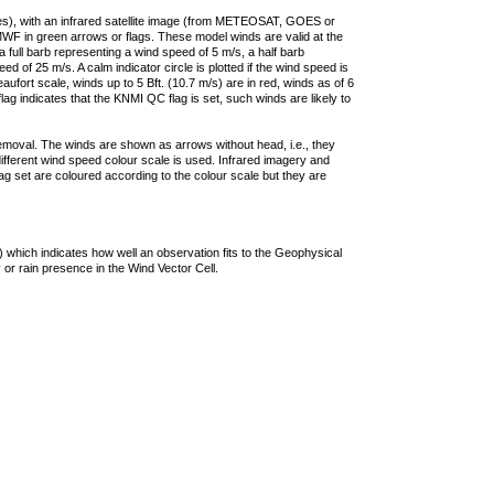
ties), with an infrared satellite image (from METEOSAT, GOES or
F in green arrows or flags. These model winds are valid at the
a full barb representing a wind speed of 5 m/s, a half barb
 of 25 m/s. A calm indicator circle is plotted if the wind speed is
ufort scale, winds up to 5 Bft. (10.7 m/s) are in red, winds as of 6
lag indicates that the KNMI QC flag is set, such winds are likely to
removal. The winds are shown as arrows without head, i.e., they
 different wind speed colour scale is used. Infrared imagery and
g set are coloured according to the colour scale but they are
 which indicates how well an observation fits to the Geophysical
 or rain presence in the Wind Vector Cell.