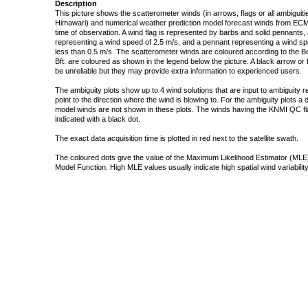
Description
This picture shows the scatterometer winds (in arrows, flags or all ambigui
Himawari) and numerical weather prediction model forecast winds from ECMW
time of observation. A wind flag is represented by barbs and solid pennants, 
representing a wind speed of 2.5 m/s, and a pennant representing a wind speed
less than 0.5 m/s. The scatterometer winds are coloured according to the Bea
Bft. are coloured as shown in the legend below the picture. A black arrow or f
be unreliable but they may provide extra information to experienced users.
The ambiguity plots show up to 4 wind solutions that are input to ambiguity 
point to the direction where the wind is blowing to. For the ambiguity plots a
model winds are not shown in these plots. The winds having the KNMI QC fla
indicated with a black dot.
The exact data acquisition time is plotted in red next to the satellite swath.
The coloured dots give the value of the Maximum Likelihood Estimator (MLE)
Model Function. High MLE values usually indicate high spatial wind variability