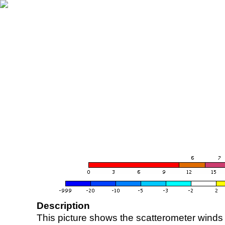
Description
This picture shows the scatterometer winds (i