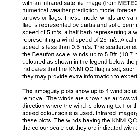
with an infrared satellite image (from ME
numerical weather prediction model foreca
arrows or flags. These model winds are valid
flag is represented by barbs and solid penna
speed of 5 m/s, a half barb representing a 
representing a wind speed of 25 m/s. A calm i
speed is less than 0.5 m/s. The scatteromet
the Beaufort scale, winds up to 5 Bft. (10.7 m
coloured as shown in the legend below the pi
indicates that the KNMI QC flag is set, such 
they may provide extra information to exper
The ambiguity plots show up to 4 wind soluti
removal. The winds are shown as arrows with
direction where the wind is blowing to. For t
speed colour scale is used. Infrared image
these plots. The winds having the KNMI QC 
the colour scale but they are indicated with 