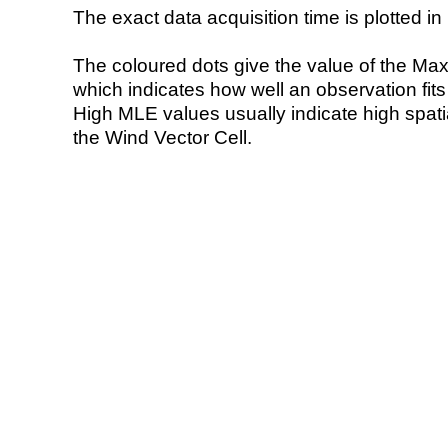
The exact data acquisition time is plotted in 
The coloured dots give the value of the Ma
which indicates how well an observation fit
High MLE values usually indicate high spatial
the Wind Vector Cell.