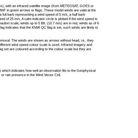
ties), with an infrared satellite image (from METEOSAT, GOES or
F in green arrows or flags. These model winds are valid at the
a full barb representing a wind speed of 5 m/s, a half barb
 of 25 m/s. A calm indicator circle is plotted if the wind speed is
ufort scale, winds up to 5 Bft. (10.7 m/s) are in red, winds as of 6
lag indicates that the KNMI QC flag is set, such winds are likely to
removal. The winds are shown as arrows without head, i.e., they
 different wind speed colour scale is used. Infrared imagery and
g set are coloured according to the colour scale but they are
 which indicates how well an observation fits to the Geophysical
 or rain presence in the Wind Vector Cell.