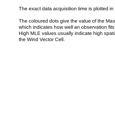
The exact data acquisition time is plotted in 
The coloured dots give the value of the Ma
which indicates how well an observation fit
High MLE values usually indicate high spatial
the Wind Vector Cell.