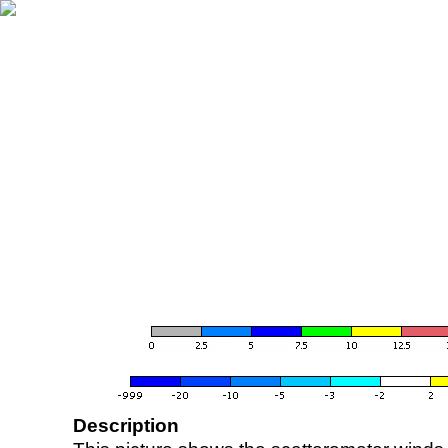
Description