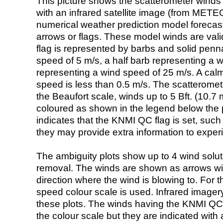
This picture shows the scatterometer winds (i
with an infrared satellite image (from ME
numerical weather prediction model foreca
arrows or flags. These model winds are valid
flag is represented by barbs and solid penna
speed of 5 m/s, a half barb representing a 
representing a wind speed of 25 m/s. A calm i
speed is less than 0.5 m/s. The scatteromet
the Beaufort scale, winds up to 5 Bft. (10.7 m
coloured as shown in the legend below the pi
indicates that the KNMI QC flag is set, such 
they may provide extra information to exper
The ambiguity plots show up to 4 wind soluti
removal. The winds are shown as arrows with
direction where the wind is blowing to. For t
speed colour scale is used. Infrared image
these plots. The winds having the KNMI QC 
the colour scale but they are indicated with 