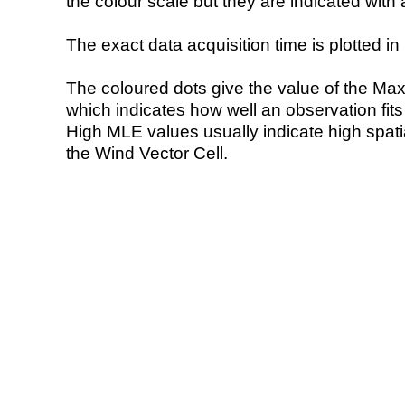
the colour scale but they are indicated with 
The exact data acquisition time is plotted in 
The coloured dots give the value of the Ma
which indicates how well an observation fit
High MLE values usually indicate high spatial
the Wind Vector Cell.