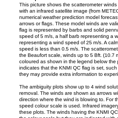
This picture shows the scatterometer winds (i
with an infrared satellite image (from ME
numerical weather prediction model foreca
arrows or flags. These model winds are valid
flag is represented by barbs and solid penna
speed of 5 m/s, a half barb representing a 
representing a wind speed of 25 m/s. A calm i
speed is less than 0.5 m/s. The scatteromet
the Beaufort scale, winds up to 5 Bft. (10.7 m
coloured as shown in the legend below the pi
indicates that the KNMI QC flag is set, such 
they may provide extra information to exper
The ambiguity plots show up to 4 wind soluti
removal. The winds are shown as arrows with
direction where the wind is blowing to. For t
speed colour scale is used. Infrared image
these plots. The winds having the KNMI QC 