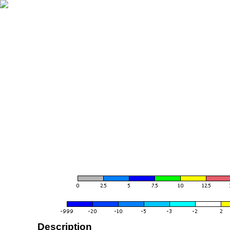
Description