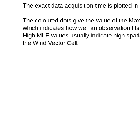
The exact data acquisition time is plotted in 
The coloured dots give the value of the Ma
which indicates how well an observation fit
High MLE values usually indicate high spatial
the Wind Vector Cell.