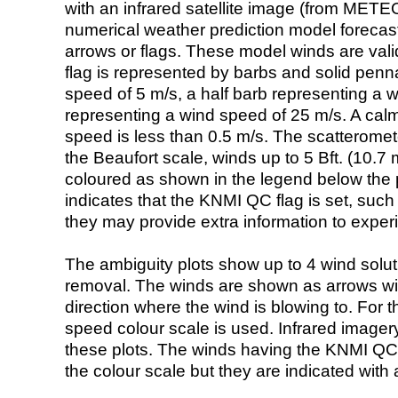
with an infrared satellite image (from ME
numerical weather prediction model foreca
arrows or flags. These model winds are valid
flag is represented by barbs and solid penna
speed of 5 m/s, a half barb representing a 
representing a wind speed of 25 m/s. A calm i
speed is less than 0.5 m/s. The scatteromet
the Beaufort scale, winds up to 5 Bft. (10.7 m
coloured as shown in the legend below the pi
indicates that the KNMI QC flag is set, such 
they may provide extra information to exper
The ambiguity plots show up to 4 wind soluti
removal. The winds are shown as arrows with
direction where the wind is blowing to. For t
speed colour scale is used. Infrared image
these plots. The winds having the KNMI QC 
the colour scale but they are indicated with 