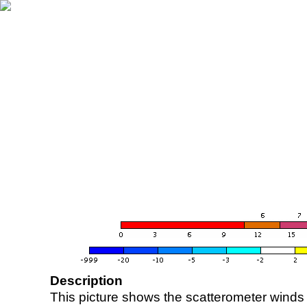
Description
This picture shows the scatterometer winds (i