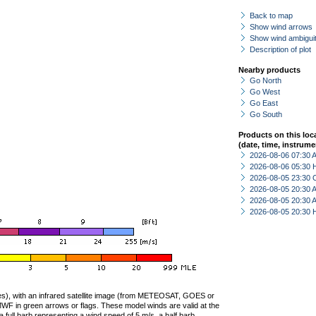
Back to map
Show wind arrows
Show wind ambiguit
Description of plot
Nearby products
Go North
Go West
Go East
Go South
Products on this loc
(date, time, instrume
2026-08-06 07:30
2026-08-06 05:30 
2026-08-05 23:30 
2026-08-05 20:30
2026-08-05 20:30
2026-08-05 20:30 
ties), with an infrared satellite image (from METEOSAT, GOES or
F in green arrows or flags. These model winds are valid at the
a full barb representing a wind speed of 5 m/s, a half barb