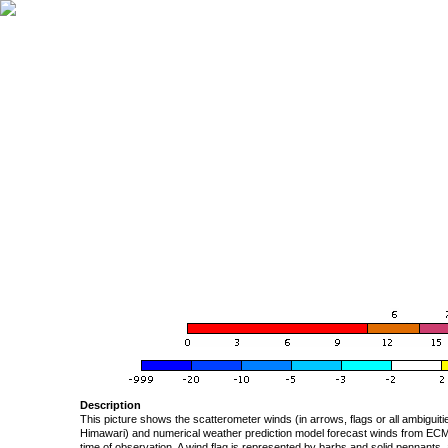
Description
This picture shows the scatterometer winds (in arrows, flags or all ambigui
Himawari) and numerical weather prediction model forecast winds from ECMW
time of observation. A wind flag is represented by barbs and solid pennants, 