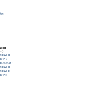
ies
ation
nt)
 ASCAT-B
HY-2B
Oceansat-3
 ASCAT-B
 ASCAT-C
HY-2C