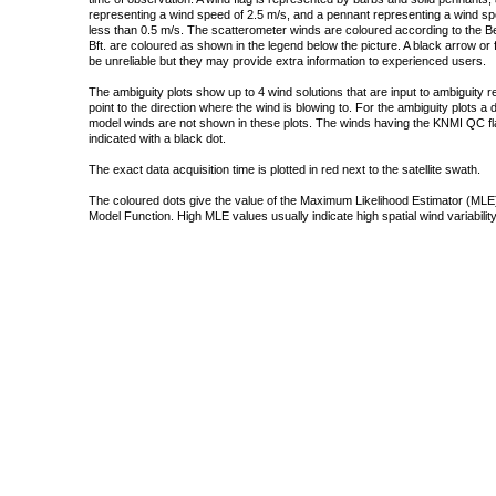
representing a wind speed of 2.5 m/s, and a pennant representing a wind speed
less than 0.5 m/s. The scatterometer winds are coloured according to the Bea
Bft. are coloured as shown in the legend below the picture. A black arrow or f
be unreliable but they may provide extra information to experienced users.
The ambiguity plots show up to 4 wind solutions that are input to ambiguity 
point to the direction where the wind is blowing to. For the ambiguity plots a
model winds are not shown in these plots. The winds having the KNMI QC fla
indicated with a black dot.
The exact data acquisition time is plotted in red next to the satellite swath.
The coloured dots give the value of the Maximum Likelihood Estimator (MLE)
Model Function. High MLE values usually indicate high spatial wind variability