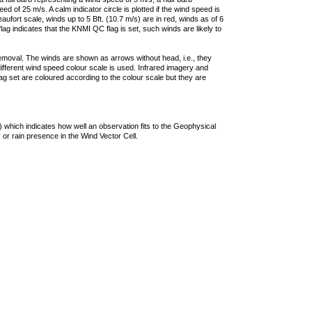
 of 25 m/s. A calm indicator circle is plotted if the wind speed is
ufort scale, winds up to 5 Bft. (10.7 m/s) are in red, winds as of 6
lag indicates that the KNMI QC flag is set, such winds are likely to
removal. The winds are shown as arrows without head, i.e., they
 different wind speed colour scale is used. Infrared imagery and
g set are coloured according to the colour scale but they are
 which indicates how well an observation fits to the Geophysical
 or rain presence in the Wind Vector Cell.