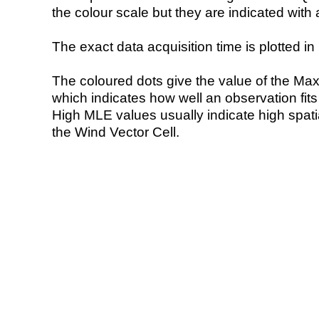
the colour scale but they are indicated with 
The exact data acquisition time is plotted in 
The coloured dots give the value of the Ma
which indicates how well an observation fit
High MLE values usually indicate high spatial
the Wind Vector Cell.