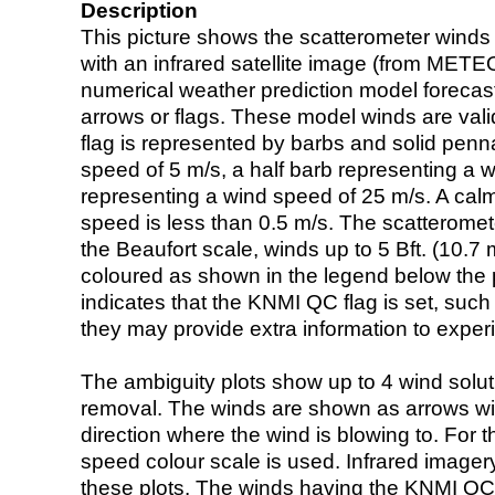
Description
This picture shows the scatterometer winds (i
with an infrared satellite image (from ME
numerical weather prediction model foreca
arrows or flags. These model winds are valid
flag is represented by barbs and solid penna
speed of 5 m/s, a half barb representing a 
representing a wind speed of 25 m/s. A calm i
speed is less than 0.5 m/s. The scatteromet
the Beaufort scale, winds up to 5 Bft. (10.7 m
coloured as shown in the legend below the pi
indicates that the KNMI QC flag is set, such 
they may provide extra information to exper
The ambiguity plots show up to 4 wind soluti
removal. The winds are shown as arrows with
direction where the wind is blowing to. For t
speed colour scale is used. Infrared image
these plots. The winds having the KNMI QC 