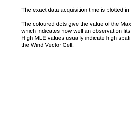
The exact data acquisition time is plotted in 
The coloured dots give the value of the Ma
which indicates how well an observation fit
High MLE values usually indicate high spatial
the Wind Vector Cell.