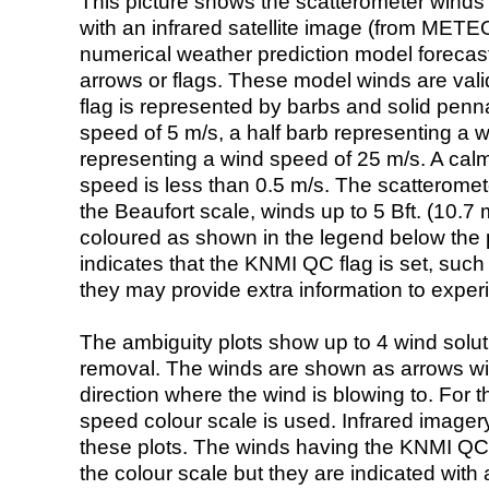
This picture shows the scatterometer winds (i
with an infrared satellite image (from ME
numerical weather prediction model foreca
arrows or flags. These model winds are valid
flag is represented by barbs and solid penna
speed of 5 m/s, a half barb representing a 
representing a wind speed of 25 m/s. A calm i
speed is less than 0.5 m/s. The scatteromet
the Beaufort scale, winds up to 5 Bft. (10.7 m
coloured as shown in the legend below the pi
indicates that the KNMI QC flag is set, such 
they may provide extra information to exper
The ambiguity plots show up to 4 wind soluti
removal. The winds are shown as arrows with
direction where the wind is blowing to. For t
speed colour scale is used. Infrared image
these plots. The winds having the KNMI QC 
the colour scale but they are indicated with 