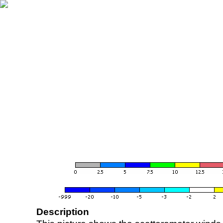
Description