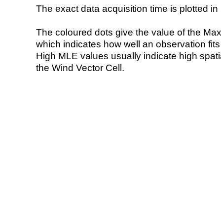
The exact data acquisition time is plotted in 
The coloured dots give the value of the Ma
which indicates how well an observation fit
High MLE values usually indicate high spatial
the Wind Vector Cell.