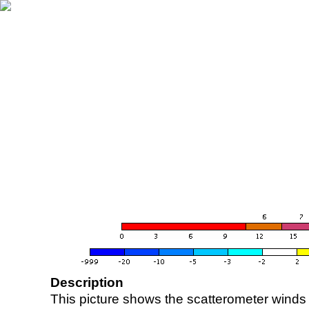
Description
This picture shows the scatterometer winds (i