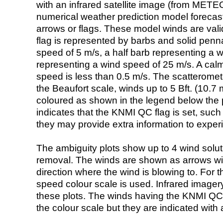
with an infrared satellite image (from ME
numerical weather prediction model foreca
arrows or flags. These model winds are valid
flag is represented by barbs and solid penna
speed of 5 m/s, a half barb representing a 
representing a wind speed of 25 m/s. A calm i
speed is less than 0.5 m/s. The scatteromet
the Beaufort scale, winds up to 5 Bft. (10.7 m
coloured as shown in the legend below the pi
indicates that the KNMI QC flag is set, such 
they may provide extra information to exper
The ambiguity plots show up to 4 wind soluti
removal. The winds are shown as arrows with
direction where the wind is blowing to. For t
speed colour scale is used. Infrared image
these plots. The winds having the KNMI QC 
the colour scale but they are indicated with 