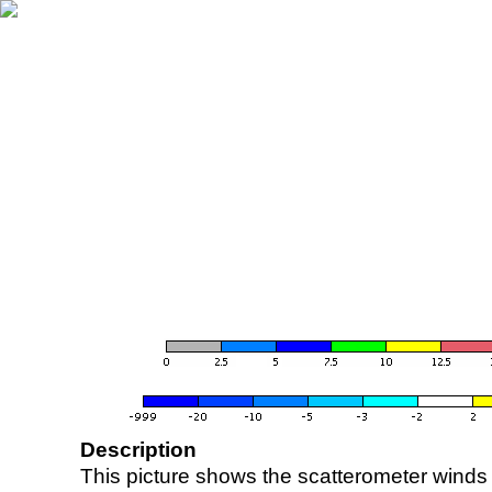
Description
This picture shows the scatterometer winds (i