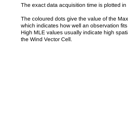
The exact data acquisition time is plotted in 
The coloured dots give the value of the Ma
which indicates how well an observation fit
High MLE values usually indicate high spatial
the Wind Vector Cell.