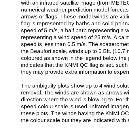
with an infrared satellite image (from ME
numerical weather prediction model foreca
arrows or flags. These model winds are valid
flag is represented by barbs and solid penna
speed of 5 m/s, a half barb representing a 
representing a wind speed of 25 m/s. A calm i
speed is less than 0.5 m/s. The scatteromet
the Beaufort scale, winds up to 5 Bft. (10.7 m
coloured as shown in the legend below the pi
indicates that the KNMI QC flag is set, such 
they may provide extra information to exper
The ambiguity plots show up to 4 wind soluti
removal. The winds are shown as arrows with
direction where the wind is blowing to. For t
speed colour scale is used. Infrared image
these plots. The winds having the KNMI QC 
the colour scale but they are indicated with 