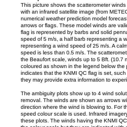
This picture shows the scatterometer winds (i
with an infrared satellite image (from ME
numerical weather prediction model foreca
arrows or flags. These model winds are valid
flag is represented by barbs and solid penna
speed of 5 m/s, a half barb representing a 
representing a wind speed of 25 m/s. A calm i
speed is less than 0.5 m/s. The scatteromet
the Beaufort scale, winds up to 5 Bft. (10.7 m
coloured as shown in the legend below the pi
indicates that the KNMI QC flag is set, such 
they may provide extra information to exper
The ambiguity plots show up to 4 wind soluti
removal. The winds are shown as arrows with
direction where the wind is blowing to. For t
speed colour scale is used. Infrared image
these plots. The winds having the KNMI QC 