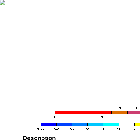
Description