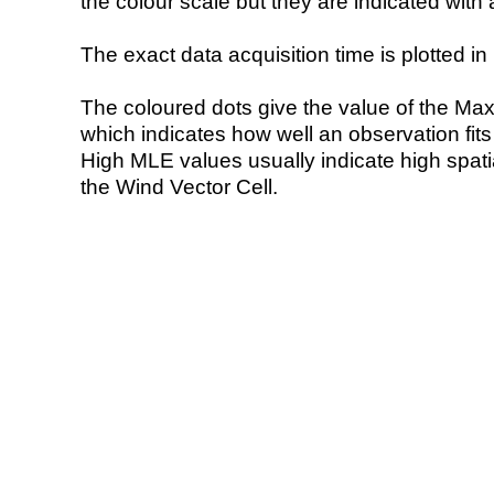
the colour scale but they are indicated with 
The exact data acquisition time is plotted in 
The coloured dots give the value of the Ma
which indicates how well an observation fit
High MLE values usually indicate high spatial
the Wind Vector Cell.