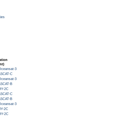
ies
ation
nt)
Oceansat-3
 ASCAT-C
Oceansat-3
 ASCAT-B
HY-2C
 ASCAT-C
 ASCAT-B
Oceansat-3
HY-2C
HY-2C