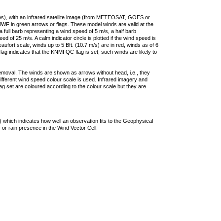
ties), with an infrared satellite image (from METEOSAT, GOES or
F in green arrows or flags. These model winds are valid at the
a full barb representing a wind speed of 5 m/s, a half barb
 of 25 m/s. A calm indicator circle is plotted if the wind speed is
ufort scale, winds up to 5 Bft. (10.7 m/s) are in red, winds as of 6
lag indicates that the KNMI QC flag is set, such winds are likely to
removal. The winds are shown as arrows without head, i.e., they
 different wind speed colour scale is used. Infrared imagery and
g set are coloured according to the colour scale but they are
 which indicates how well an observation fits to the Geophysical
 or rain presence in the Wind Vector Cell.