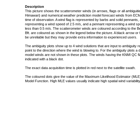
Description
This picture shows the scatterometer winds (in arrows, flags or all ambigui
Himawari) and numerical weather prediction model forecast winds from ECMW
time of observation. A wind flag is represented by barbs and solid pennants, 
representing a wind speed of 2.5 m/s, and a pennant representing a wind speed
less than 0.5 m/s. The scatterometer winds are coloured according to the Bea
Bft. are coloured as shown in the legend below the picture. A black arrow or f
be unreliable but they may provide extra information to experienced users.
The ambiguity plots show up to 4 wind solutions that are input to ambiguity 
point to the direction where the wind is blowing to. For the ambiguity plots a
model winds are not shown in these plots. The winds having the KNMI QC fla
indicated with a black dot.
The exact data acquisition time is plotted in red next to the satellite swath.
The coloured dots give the value of the Maximum Likelihood Estimator (MLE)
Model Function. High MLE values usually indicate high spatial wind variability