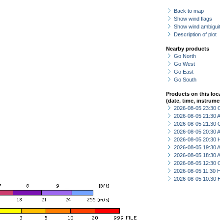
Back to map
Show wind flags
Show wind ambiguit
Description of plot
Nearby products
Go North
Go West
Go East
Go South
Products on this loc
(date, time, instrume
2026-08-05 23:30 
2026-08-05 21:30
2026-08-05 21:30 
2026-08-05 20:30
2026-08-05 20:30 
2026-08-05 19:30
2026-08-05 18:30
2026-08-05 12:30 
2026-08-05 11:30 
2026-08-05 10:30 