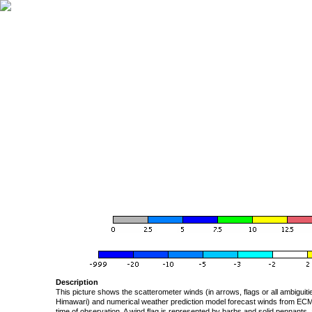
Description
This picture shows the scatterometer winds (in arrows, flags or all ambigui
Himawari) and numerical weather prediction model forecast winds from ECMW
time of observation. A wind flag is represented by barbs and solid pennants, 