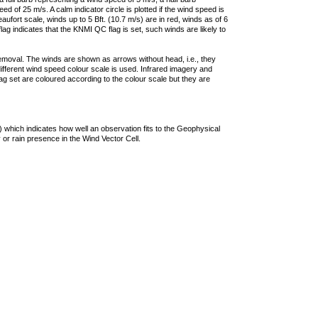
 of 25 m/s. A calm indicator circle is plotted if the wind speed is
ufort scale, winds up to 5 Bft. (10.7 m/s) are in red, winds as of 6
lag indicates that the KNMI QC flag is set, such winds are likely to
removal. The winds are shown as arrows without head, i.e., they
 different wind speed colour scale is used. Infrared imagery and
g set are coloured according to the colour scale but they are
 which indicates how well an observation fits to the Geophysical
 or rain presence in the Wind Vector Cell.