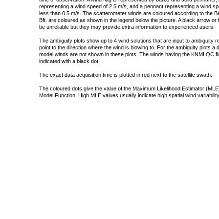
representing a wind speed of 2.5 m/s, and a pennant representing a wind speed
less than 0.5 m/s. The scatterometer winds are coloured according to the Bea
Bft. are coloured as shown in the legend below the picture. A black arrow or f
be unreliable but they may provide extra information to experienced users.
The ambiguity plots show up to 4 wind solutions that are input to ambiguity 
point to the direction where the wind is blowing to. For the ambiguity plots a
model winds are not shown in these plots. The winds having the KNMI QC fla
indicated with a black dot.
The exact data acquisition time is plotted in red next to the satellite swath.
The coloured dots give the value of the Maximum Likelihood Estimator (MLE)
Model Function. High MLE values usually indicate high spatial wind variability