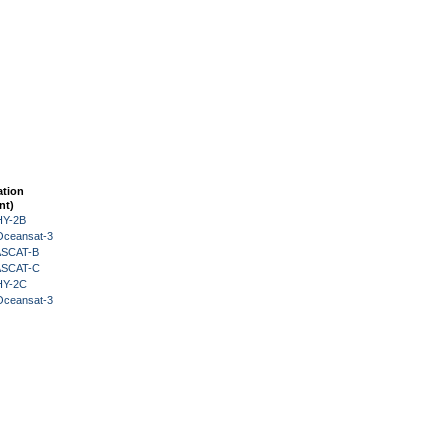
ation
nt)
HY-2B
Oceansat-3
 ASCAT-B
 ASCAT-C
HY-2C
Oceansat-3