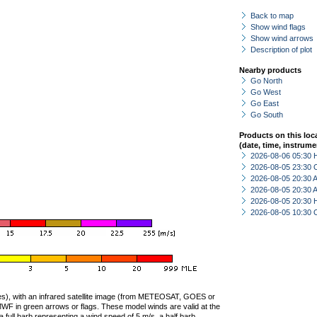
Back to map
Show wind flags
Show wind arrows
Description of plot
Nearby products
Go North
Go West
Go East
Go South
Products on this loc
(date, time, instrume
2026-08-06 05:30 
2026-08-05 23:30 
2026-08-05 20:30
2026-08-05 20:30
2026-08-05 20:30 
2026-08-05 10:30 
ties), with an infrared satellite image (from METEOSAT, GOES or
F in green arrows or flags. These model winds are valid at the
a full barb representing a wind speed of 5 m/s, a half barb