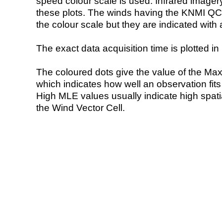
speed colour scale is used. Infrared image
these plots. The winds having the KNMI QC 
the colour scale but they are indicated with 
The exact data acquisition time is plotted in 
The coloured dots give the value of the Ma
which indicates how well an observation fit
High MLE values usually indicate high spatial
the Wind Vector Cell.