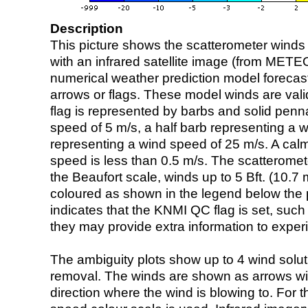
Description
This picture shows the scatterometer winds (i
with an infrared satellite image (from ME
numerical weather prediction model foreca
arrows or flags. These model winds are valid
flag is represented by barbs and solid penna
speed of 5 m/s, a half barb representing a 
representing a wind speed of 25 m/s. A calm i
speed is less than 0.5 m/s. The scatteromet
the Beaufort scale, winds up to 5 Bft. (10.7 m
coloured as shown in the legend below the pi
indicates that the KNMI QC flag is set, such 
they may provide extra information to exper
The ambiguity plots show up to 4 wind soluti
removal. The winds are shown as arrows with
direction where the wind is blowing to. For t