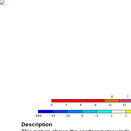
Description