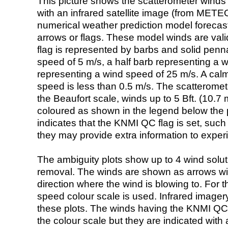
This picture shows the scatterometer winds (i
with an infrared satellite image (from ME
numerical weather prediction model foreca
arrows or flags. These model winds are valid
flag is represented by barbs and solid penna
speed of 5 m/s, a half barb representing a 
representing a wind speed of 25 m/s. A calm i
speed is less than 0.5 m/s. The scatteromet
the Beaufort scale, winds up to 5 Bft. (10.7 m
coloured as shown in the legend below the pi
indicates that the KNMI QC flag is set, such 
they may provide extra information to exper
The ambiguity plots show up to 4 wind soluti
removal. The winds are shown as arrows with
direction where the wind is blowing to. For t
speed colour scale is used. Infrared image
these plots. The winds having the KNMI QC 
the colour scale but they are indicated with 