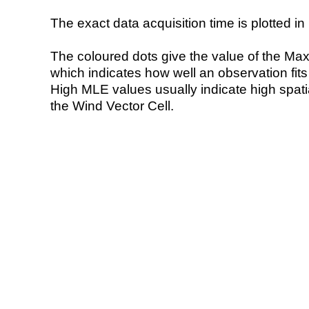
The exact data acquisition time is plotted in 
The coloured dots give the value of the Ma
which indicates how well an observation fit
High MLE values usually indicate high spatial
the Wind Vector Cell.