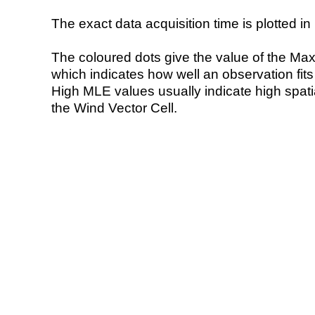
The exact data acquisition time is plotted in 
The coloured dots give the value of the Ma
which indicates how well an observation fit
High MLE values usually indicate high spatial
the Wind Vector Cell.