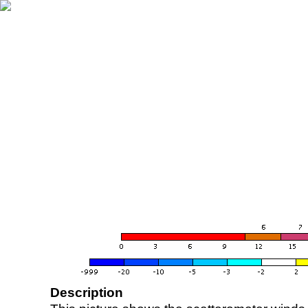
Description