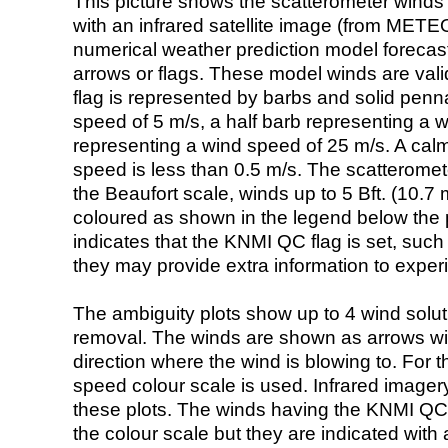
This picture shows the scatterometer winds (i
with an infrared satellite image (from ME
numerical weather prediction model foreca
arrows or flags. These model winds are valid
flag is represented by barbs and solid penna
speed of 5 m/s, a half barb representing a 
representing a wind speed of 25 m/s. A calm i
speed is less than 0.5 m/s. The scatteromet
the Beaufort scale, winds up to 5 Bft. (10.7 m
coloured as shown in the legend below the pi
indicates that the KNMI QC flag is set, such 
they may provide extra information to exper
The ambiguity plots show up to 4 wind soluti
removal. The winds are shown as arrows with
direction where the wind is blowing to. For t
speed colour scale is used. Infrared image
these plots. The winds having the KNMI QC 
the colour scale but they are indicated with 