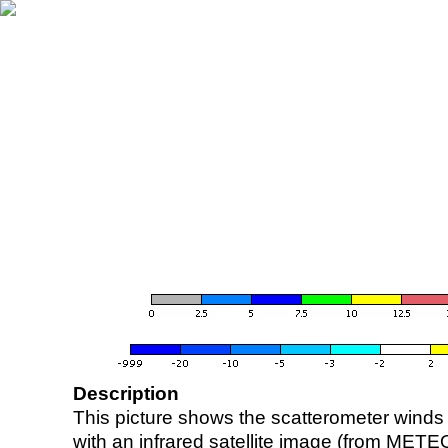
Description
This picture shows the scatterometer winds (i
with an infrared satellite image (from ME