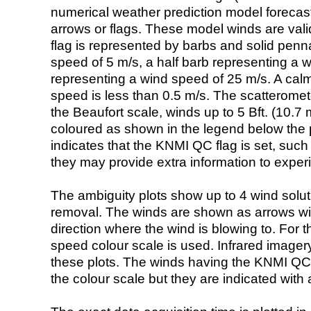
numerical weather prediction model foreca
arrows or flags. These model winds are valid
flag is represented by barbs and solid penna
speed of 5 m/s, a half barb representing a 
representing a wind speed of 25 m/s. A calm i
speed is less than 0.5 m/s. The scatteromet
the Beaufort scale, winds up to 5 Bft. (10.7 m
coloured as shown in the legend below the pi
indicates that the KNMI QC flag is set, such 
they may provide extra information to exper
The ambiguity plots show up to 4 wind soluti
removal. The winds are shown as arrows with
direction where the wind is blowing to. For t
speed colour scale is used. Infrared image
these plots. The winds having the KNMI QC 
the colour scale but they are indicated with 