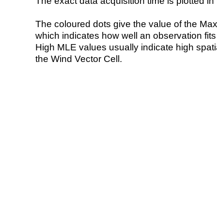
The exact data acquisition time is plotted in 
The coloured dots give the value of the Ma
which indicates how well an observation fit
High MLE values usually indicate high spatial
the Wind Vector Cell.