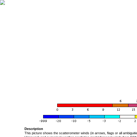
Description
This picture shows the scatterometer winds (in arrows, flags or all ambigui