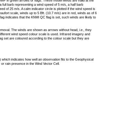
F in green arrows or flags. These model winds are valid at the
a full barb representing a wind speed of 5 m/s, a half barb
 of 25 m/s. A calm indicator circle is plotted if the wind speed is
ufort scale, winds up to 5 Bft. (10.7 m/s) are in red, winds as of 6
lag indicates that the KNMI QC flag is set, such winds are likely to
removal. The winds are shown as arrows without head, i.e., they
 different wind speed colour scale is used. Infrared imagery and
g set are coloured according to the colour scale but they are
 which indicates how well an observation fits to the Geophysical
 or rain presence in the Wind Vector Cell.