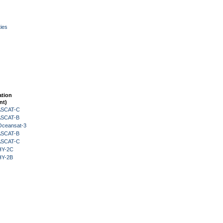
ies
ation
nt)
 ASCAT-C
 ASCAT-B
Oceansat-3
 ASCAT-B
 ASCAT-C
HY-2C
HY-2B