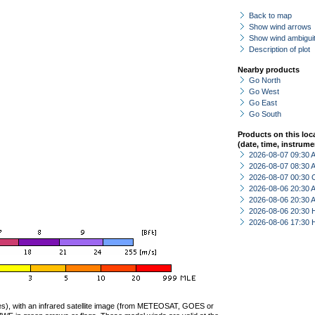
Back to map
Show wind arrows
Show wind ambiguit
Description of plot
Nearby products
Go North
Go West
Go East
Go South
Products on this loc
(date, time, instrume
2026-08-07 09:30
2026-08-07 08:30
2026-08-07 00:30 
2026-08-06 20:30
2026-08-06 20:30
2026-08-06 20:30 
2026-08-06 17:30 
ties), with an infrared satellite image (from METEOSAT, GOES or