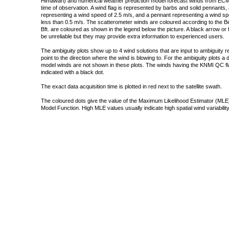
Himawari) and numerical weather prediction model forecast winds from ECMW
time of observation. A wind flag is represented by barbs and solid pennants, 
representing a wind speed of 2.5 m/s, and a pennant representing a wind speed
less than 0.5 m/s. The scatterometer winds are coloured according to the Bea
Bft. are coloured as shown in the legend below the picture. A black arrow or f
be unreliable but they may provide extra information to experienced users.
The ambiguity plots show up to 4 wind solutions that are input to ambiguity 
point to the direction where the wind is blowing to. For the ambiguity plots a
model winds are not shown in these plots. The winds having the KNMI QC fla
indicated with a black dot.
The exact data acquisition time is plotted in red next to the satellite swath.
The coloured dots give the value of the Maximum Likelihood Estimator (MLE)
Model Function. High MLE values usually indicate high spatial wind variability