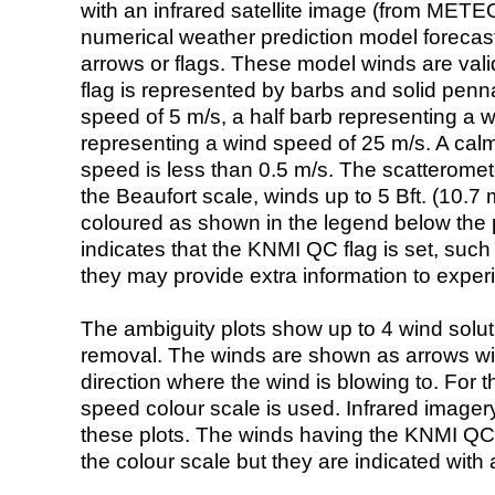
with an infrared satellite image (from ME
numerical weather prediction model foreca
arrows or flags. These model winds are valid
flag is represented by barbs and solid penna
speed of 5 m/s, a half barb representing a 
representing a wind speed of 25 m/s. A calm i
speed is less than 0.5 m/s. The scatteromet
the Beaufort scale, winds up to 5 Bft. (10.7 m
coloured as shown in the legend below the pi
indicates that the KNMI QC flag is set, such 
they may provide extra information to exper
The ambiguity plots show up to 4 wind soluti
removal. The winds are shown as arrows with
direction where the wind is blowing to. For t
speed colour scale is used. Infrared image
these plots. The winds having the KNMI QC 
the colour scale but they are indicated with 