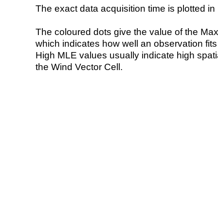
The exact data acquisition time is plotted in 
The coloured dots give the value of the Ma
which indicates how well an observation fit
High MLE values usually indicate high spatial
the Wind Vector Cell.