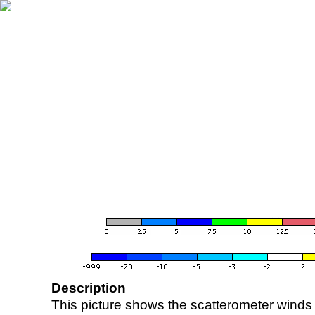
Description
This picture shows the scatterometer winds (i