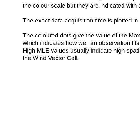
the colour scale but they are indicated with 
The exact data acquisition time is plotted in 
The coloured dots give the value of the Ma
which indicates how well an observation fit
High MLE values usually indicate high spatial
the Wind Vector Cell.