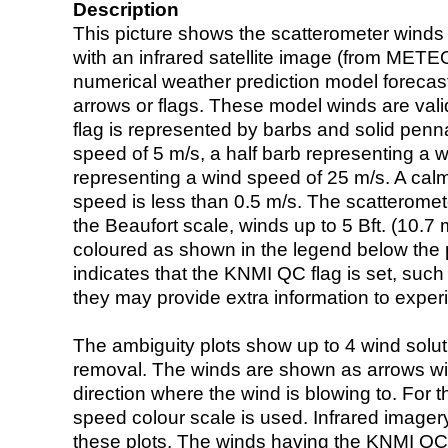
Description
This picture shows the scatterometer winds (i
with an infrared satellite image (from ME
numerical weather prediction model foreca
arrows or flags. These model winds are valid
flag is represented by barbs and solid penna
speed of 5 m/s, a half barb representing a 
representing a wind speed of 25 m/s. A calm i
speed is less than 0.5 m/s. The scatteromet
the Beaufort scale, winds up to 5 Bft. (10.7 m
coloured as shown in the legend below the pi
indicates that the KNMI QC flag is set, such 
they may provide extra information to exper
The ambiguity plots show up to 4 wind soluti
removal. The winds are shown as arrows with
direction where the wind is blowing to. For t
speed colour scale is used. Infrared image
these plots. The winds having the KNMI QC 