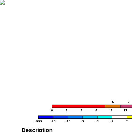
Description