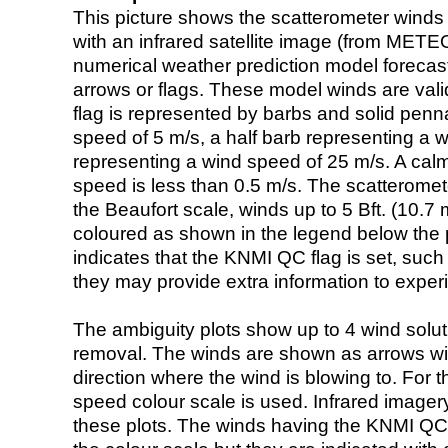
This picture shows the scatterometer winds (i
with an infrared satellite image (from ME
numerical weather prediction model foreca
arrows or flags. These model winds are valid
flag is represented by barbs and solid penna
speed of 5 m/s, a half barb representing a 
representing a wind speed of 25 m/s. A calm i
speed is less than 0.5 m/s. The scatteromet
the Beaufort scale, winds up to 5 Bft. (10.7 m
coloured as shown in the legend below the pi
indicates that the KNMI QC flag is set, such 
they may provide extra information to exper
The ambiguity plots show up to 4 wind soluti
removal. The winds are shown as arrows with
direction where the wind is blowing to. For t
speed colour scale is used. Infrared image
these plots. The winds having the KNMI QC 