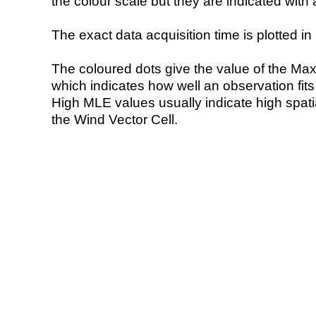
the colour scale but they are indicated with 
The exact data acquisition time is plotted in 
The coloured dots give the value of the Ma
which indicates how well an observation fit
High MLE values usually indicate high spatial
the Wind Vector Cell.