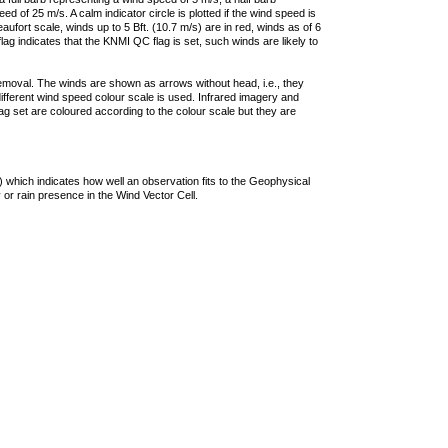
 of 25 m/s. A calm indicator circle is plotted if the wind speed is
ufort scale, winds up to 5 Bft. (10.7 m/s) are in red, winds as of 6
lag indicates that the KNMI QC flag is set, such winds are likely to
removal. The winds are shown as arrows without head, i.e., they
 different wind speed colour scale is used. Infrared imagery and
g set are coloured according to the colour scale but they are
 which indicates how well an observation fits to the Geophysical
 or rain presence in the Wind Vector Cell.