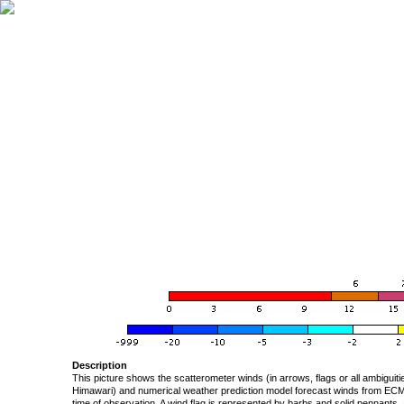
Description
This picture shows the scatterometer winds (in arrows, flags or all ambigui
Himawari) and numerical weather prediction model forecast winds from ECMW
time of observation. A wind flag is represented by barbs and solid pennants, 