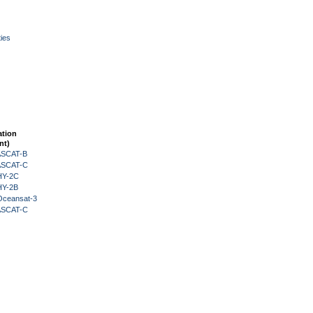
ies
ation
nt)
 ASCAT-B
 ASCAT-C
HY-2C
HY-2B
Oceansat-3
 ASCAT-C