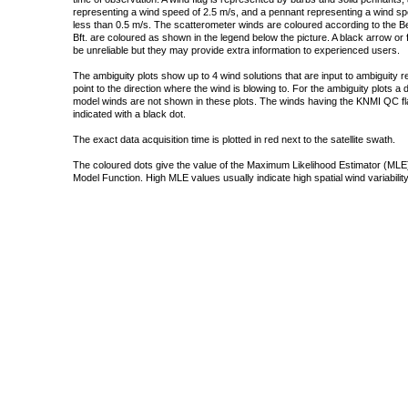
representing a wind speed of 2.5 m/s, and a pennant representing a wind speed
less than 0.5 m/s. The scatterometer winds are coloured according to the Bea
Bft. are coloured as shown in the legend below the picture. A black arrow or f
be unreliable but they may provide extra information to experienced users.
The ambiguity plots show up to 4 wind solutions that are input to ambiguity 
point to the direction where the wind is blowing to. For the ambiguity plots a
model winds are not shown in these plots. The winds having the KNMI QC fla
indicated with a black dot.
The exact data acquisition time is plotted in red next to the satellite swath.
The coloured dots give the value of the Maximum Likelihood Estimator (MLE)
Model Function. High MLE values usually indicate high spatial wind variability