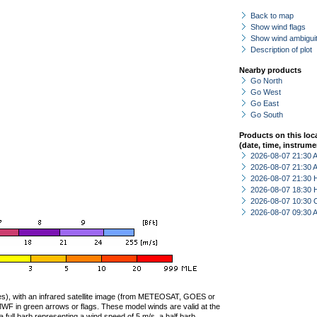
Back to map
Show wind flags
Show wind ambiguit
Description of plot
Nearby products
Go North
Go West
Go East
Go South
Products on this loc
(date, time, instrume
2026-08-07 21:30
2026-08-07 21:30
2026-08-07 21:30 
2026-08-07 18:30 
2026-08-07 10:30 
2026-08-07 09:30
ties), with an infrared satellite image (from METEOSAT, GOES or
F in green arrows or flags. These model winds are valid at the
a full barb representing a wind speed of 5 m/s, a half barb