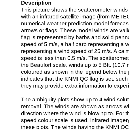
Description
This picture shows the scatterometer winds (i
with an infrared satellite image (from ME
numerical weather prediction model foreca
arrows or flags. These model winds are valid
flag is represented by barbs and solid penna
speed of 5 m/s, a half barb representing a 
representing a wind speed of 25 m/s. A calm i
speed is less than 0.5 m/s. The scatteromet
the Beaufort scale, winds up to 5 Bft. (10.7 m
coloured as shown in the legend below the pi
indicates that the KNMI QC flag is set, such 
they may provide extra information to exper
The ambiguity plots show up to 4 wind soluti
removal. The winds are shown as arrows with
direction where the wind is blowing to. For t
speed colour scale is used. Infrared image
these plots. The winds having the KNMI QC 