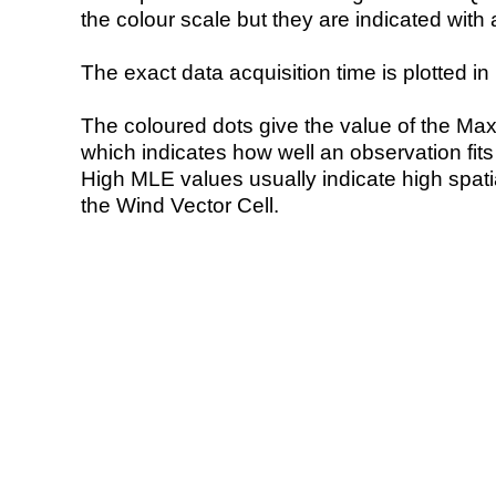
the colour scale but they are indicated with 
The exact data acquisition time is plotted in 
The coloured dots give the value of the Ma
which indicates how well an observation fit
High MLE values usually indicate high spatial
the Wind Vector Cell.