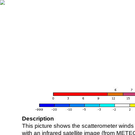
Description
This picture shows the scatterometer winds (i
with an infrared satellite image (from ME