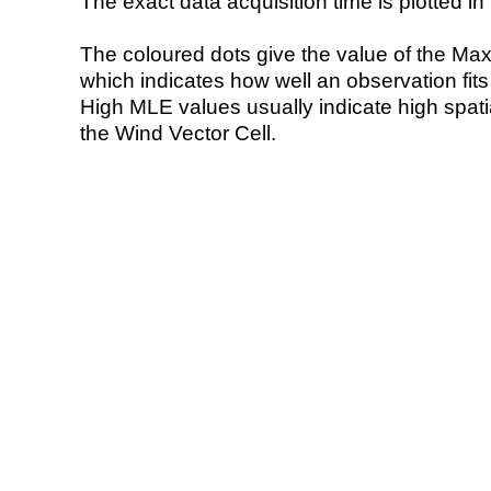
The exact data acquisition time is plotted in 
The coloured dots give the value of the Ma
which indicates how well an observation fit
High MLE values usually indicate high spatial
the Wind Vector Cell.