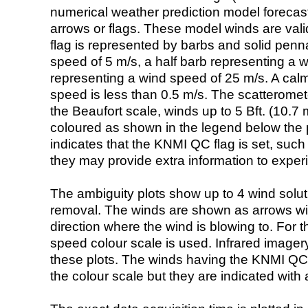
numerical weather prediction model foreca
arrows or flags. These model winds are valid
flag is represented by barbs and solid penna
speed of 5 m/s, a half barb representing a 
representing a wind speed of 25 m/s. A calm i
speed is less than 0.5 m/s. The scatteromet
the Beaufort scale, winds up to 5 Bft. (10.7 m
coloured as shown in the legend below the pi
indicates that the KNMI QC flag is set, such 
they may provide extra information to exper
The ambiguity plots show up to 4 wind soluti
removal. The winds are shown as arrows with
direction where the wind is blowing to. For t
speed colour scale is used. Infrared image
these plots. The winds having the KNMI QC 
the colour scale but they are indicated with 