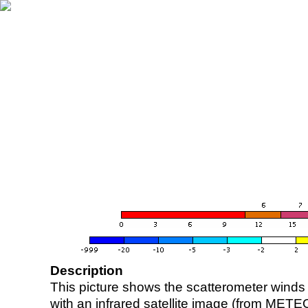
Description
This picture shows the scatterometer winds (i
with an infrared satellite image (from ME