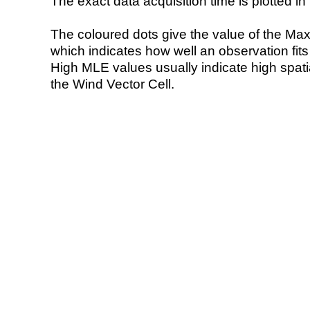
The exact data acquisition time is plotted in 
The coloured dots give the value of the Ma
which indicates how well an observation fit
High MLE values usually indicate high spatial
the Wind Vector Cell.