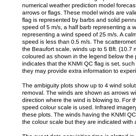
numerical weather prediction model foreca
arrows or flags. These model winds are valid
flag is represented by barbs and solid penna
speed of 5 m/s, a half barb representing a 
representing a wind speed of 25 m/s. A calm i
speed is less than 0.5 m/s. The scatteromet
the Beaufort scale, winds up to 5 Bft. (10.7 m
coloured as shown in the legend below the pi
indicates that the KNMI QC flag is set, such 
they may provide extra information to exper
The ambiguity plots show up to 4 wind soluti
removal. The winds are shown as arrows with
direction where the wind is blowing to. For t
speed colour scale is used. Infrared image
these plots. The winds having the KNMI QC 
the colour scale but they are indicated with 