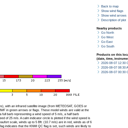
Back to map
Show wind flags
Show wind arrows
Description of plot
Nearby products
Go North
Go West
Go East
Go South
Products on this loc
(date, time, instrume
2026-08-07 12:30 
2026-08-07 08:30
2026-08-07 00:30 
ties), with an infrared satellite image (from METEOSAT, GOES or
F in green arrows or flags. These model winds are valid at the
a full barb representing a wind speed of 5 m/s, a half barb
 of 25 m/s. A calm indicator circle is plotted if the wind speed is
ufort scale, winds up to 5 Bft. (10.7 m/s) are in red, winds as of 6
lag indicates that the KNMI QC flag is set, such winds are likely to