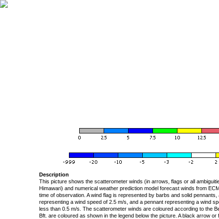
Description
This picture shows the scatterometer winds (in arrows, flags or all ambigui
Himawari) and numerical weather prediction model forecast winds from ECMW
time of observation. A wind flag is represented by barbs and solid pennants, 
representing a wind speed of 2.5 m/s, and a pennant representing a wind speed
less than 0.5 m/s. The scatterometer winds are coloured according to the Bea
Bft. are coloured as shown in the legend below the picture. A black arrow or f