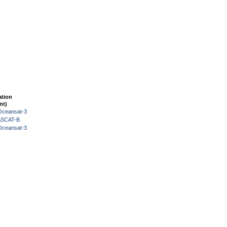
ation
nt)
Oceansat-3
 ASCAT-B
Oceansat-3