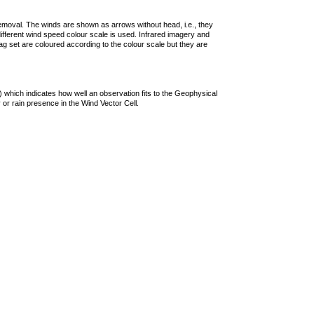
removal. The winds are shown as arrows without head, i.e., they
 different wind speed colour scale is used. Infrared imagery and
g set are coloured according to the colour scale but they are
 which indicates how well an observation fits to the Geophysical
 or rain presence in the Wind Vector Cell.