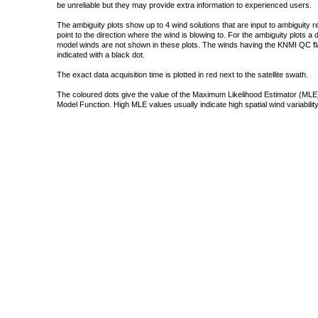
be unreliable but they may provide extra information to experienced users.
The ambiguity plots show up to 4 wind solutions that are input to ambiguity 
point to the direction where the wind is blowing to. For the ambiguity plots a
model winds are not shown in these plots. The winds having the KNMI QC fla
indicated with a black dot.
The exact data acquisition time is plotted in red next to the satellite swath.
The coloured dots give the value of the Maximum Likelihood Estimator (MLE)
Model Function. High MLE values usually indicate high spatial wind variability