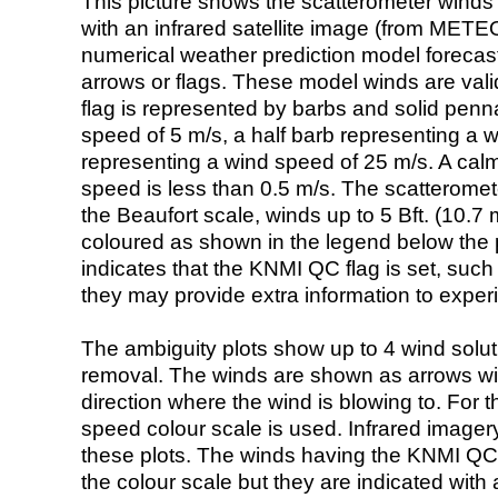
This picture shows the scatterometer winds (i
with an infrared satellite image (from ME
numerical weather prediction model foreca
arrows or flags. These model winds are valid
flag is represented by barbs and solid penna
speed of 5 m/s, a half barb representing a 
representing a wind speed of 25 m/s. A calm i
speed is less than 0.5 m/s. The scatteromet
the Beaufort scale, winds up to 5 Bft. (10.7 m
coloured as shown in the legend below the pi
indicates that the KNMI QC flag is set, such 
they may provide extra information to exper
The ambiguity plots show up to 4 wind soluti
removal. The winds are shown as arrows with
direction where the wind is blowing to. For t
speed colour scale is used. Infrared image
these plots. The winds having the KNMI QC 
the colour scale but they are indicated with 