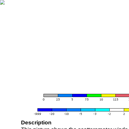
Description