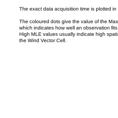
The exact data acquisition time is plotted in 
The coloured dots give the value of the Ma
which indicates how well an observation fit
High MLE values usually indicate high spatial
the Wind Vector Cell.