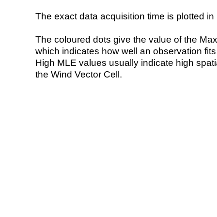
The exact data acquisition time is plotted in 
The coloured dots give the value of the Ma
which indicates how well an observation fit
High MLE values usually indicate high spatial
the Wind Vector Cell.