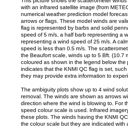
This picture shows the scatterometer winds (i
with an infrared satellite image (from ME
numerical weather prediction model foreca
arrows or flags. These model winds are valid
flag is represented by barbs and solid penna
speed of 5 m/s, a half barb representing a 
representing a wind speed of 25 m/s. A calm i
speed is less than 0.5 m/s. The scatteromet
the Beaufort scale, winds up to 5 Bft. (10.7 m
coloured as shown in the legend below the pi
indicates that the KNMI QC flag is set, such 
they may provide extra information to exper
The ambiguity plots show up to 4 wind soluti
removal. The winds are shown as arrows with
direction where the wind is blowing to. For t
speed colour scale is used. Infrared image
these plots. The winds having the KNMI QC 
the colour scale but they are indicated with 