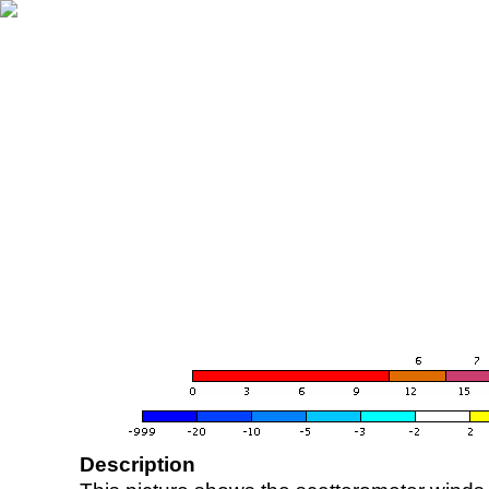
Description