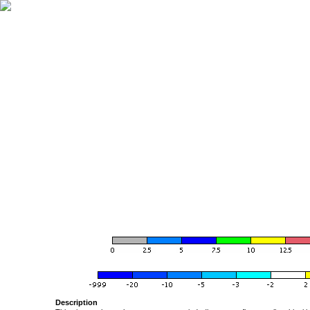
Description