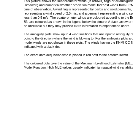
This picture shows the scatterometer winds (in arrows, flags or all ambigui
Himawari) and numerical weather prediction model forecast winds from ECMW
time of observation. A wind flag is represented by barbs and solid pennants, 
representing a wind speed of 2.5 m/s, and a pennant representing a wind speed
less than 0.5 m/s. The scatterometer winds are coloured according to the Bea
Bft. are coloured as shown in the legend below the picture. A black arrow or f
be unreliable but they may provide extra information to experienced users.
The ambiguity plots show up to 4 wind solutions that are input to ambiguity 
point to the direction where the wind is blowing to. For the ambiguity plots a
model winds are not shown in these plots. The winds having the KNMI QC fla
indicated with a black dot.
The exact data acquisition time is plotted in red next to the satellite swath.
The coloured dots give the value of the Maximum Likelihood Estimator (MLE)
Model Function. High MLE values usually indicate high spatial wind variability