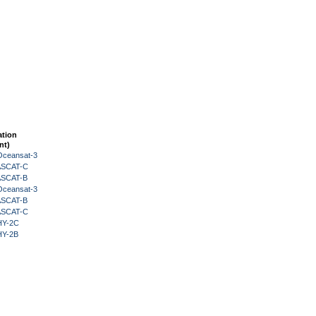
ation
nt)
Oceansat-3
 ASCAT-C
 ASCAT-B
Oceansat-3
 ASCAT-B
 ASCAT-C
HY-2C
HY-2B