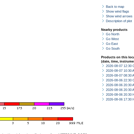
Back to map
Show wind flags
Show wind arrows
Description of plot
Nearby products
Go North
Go West
Go East
Go South
Products on this loc
(date, time, instrume
2026-08-07 12:30 
2026-08-07 10:30
2026-08-07 08:30
2026-08-06 22:30 
2026-08-06 20:30
2026-08-06 20:30
2026-08-06 20:30 
2026-08-06 17:30 