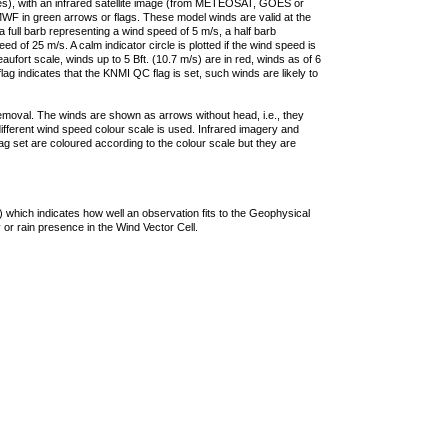
ties), with an infrared satellite image (from METEOSAT, GOES or
F in green arrows or flags. These model winds are valid at the
a full barb representing a wind speed of 5 m/s, a half barb
 of 25 m/s. A calm indicator circle is plotted if the wind speed is
ufort scale, winds up to 5 Bft. (10.7 m/s) are in red, winds as of 6
lag indicates that the KNMI QC flag is set, such winds are likely to
removal. The winds are shown as arrows without head, i.e., they
 different wind speed colour scale is used. Infrared imagery and
g set are coloured according to the colour scale but they are
 which indicates how well an observation fits to the Geophysical
 or rain presence in the Wind Vector Cell.