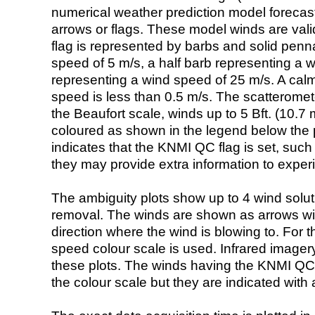
numerical weather prediction model foreca
arrows or flags. These model winds are valid
flag is represented by barbs and solid penna
speed of 5 m/s, a half barb representing a 
representing a wind speed of 25 m/s. A calm i
speed is less than 0.5 m/s. The scatteromet
the Beaufort scale, winds up to 5 Bft. (10.7 m
coloured as shown in the legend below the pi
indicates that the KNMI QC flag is set, such 
they may provide extra information to exper
The ambiguity plots show up to 4 wind soluti
removal. The winds are shown as arrows with
direction where the wind is blowing to. For t
speed colour scale is used. Infrared image
these plots. The winds having the KNMI QC 
the colour scale but they are indicated with 