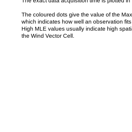
The exact data acquisition time is plotted in 
The coloured dots give the value of the Ma
which indicates how well an observation fit
High MLE values usually indicate high spatial
the Wind Vector Cell.