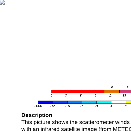
Description
This picture shows the scatterometer winds (i
with an infrared satellite image (from ME