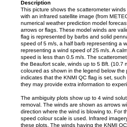
Description
This picture shows the scatterometer winds (i
with an infrared satellite image (from ME
numerical weather prediction model foreca
arrows or flags. These model winds are valid
flag is represented by barbs and solid penna
speed of 5 m/s, a half barb representing a 
representing a wind speed of 25 m/s. A calm i
speed is less than 0.5 m/s. The scatteromet
the Beaufort scale, winds up to 5 Bft. (10.7 m
coloured as shown in the legend below the pi
indicates that the KNMI QC flag is set, such 
they may provide extra information to exper
The ambiguity plots show up to 4 wind soluti
removal. The winds are shown as arrows with
direction where the wind is blowing to. For t
speed colour scale is used. Infrared image
these plots. The winds having the KNMI QC 