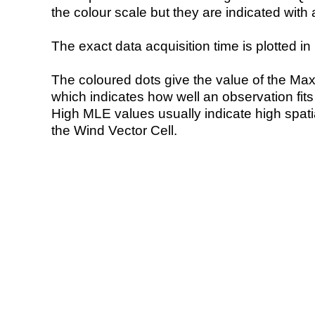
the colour scale but they are indicated with 
The exact data acquisition time is plotted in 
The coloured dots give the value of the Ma
which indicates how well an observation fit
High MLE values usually indicate high spatial
the Wind Vector Cell.