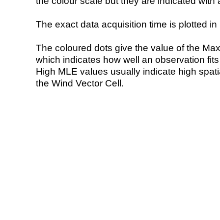
the colour scale but they are indicated with 
The exact data acquisition time is plotted in 
The coloured dots give the value of the Ma
which indicates how well an observation fit
High MLE values usually indicate high spatial
the Wind Vector Cell.