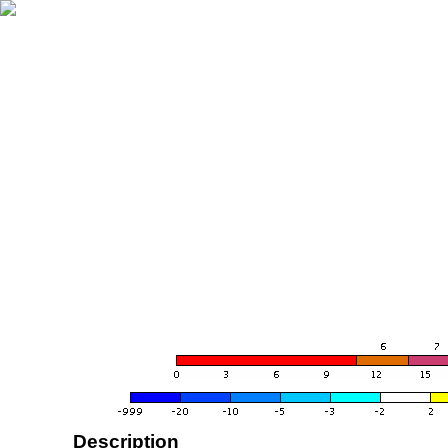
Description