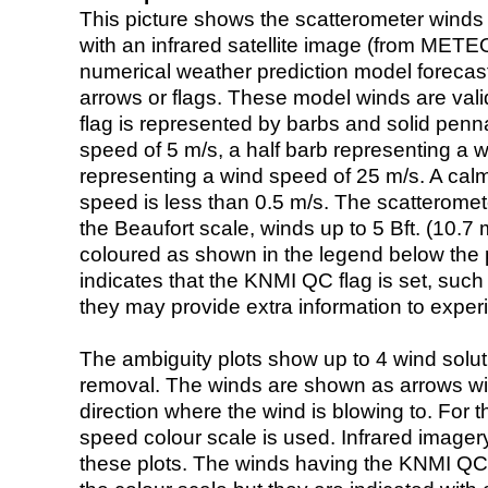
This picture shows the scatterometer winds (i
with an infrared satellite image (from ME
numerical weather prediction model foreca
arrows or flags. These model winds are valid
flag is represented by barbs and solid penna
speed of 5 m/s, a half barb representing a 
representing a wind speed of 25 m/s. A calm i
speed is less than 0.5 m/s. The scatteromet
the Beaufort scale, winds up to 5 Bft. (10.7 m
coloured as shown in the legend below the pi
indicates that the KNMI QC flag is set, such 
they may provide extra information to exper
The ambiguity plots show up to 4 wind soluti
removal. The winds are shown as arrows with
direction where the wind is blowing to. For t
speed colour scale is used. Infrared image
these plots. The winds having the KNMI QC 