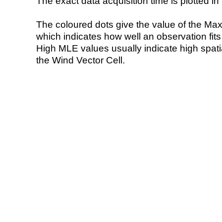
The exact data acquisition time is plotted in 
The coloured dots give the value of the Ma
which indicates how well an observation fit
High MLE values usually indicate high spatial
the Wind Vector Cell.