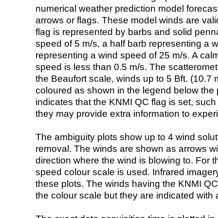
numerical weather prediction model foreca
arrows or flags. These model winds are valid
flag is represented by barbs and solid penna
speed of 5 m/s, a half barb representing a 
representing a wind speed of 25 m/s. A calm i
speed is less than 0.5 m/s. The scatteromet
the Beaufort scale, winds up to 5 Bft. (10.7 m
coloured as shown in the legend below the pi
indicates that the KNMI QC flag is set, such 
they may provide extra information to exper
The ambiguity plots show up to 4 wind soluti
removal. The winds are shown as arrows with
direction where the wind is blowing to. For t
speed colour scale is used. Infrared image
these plots. The winds having the KNMI QC 
the colour scale but they are indicated with 