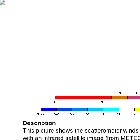
Description
This picture shows the scatterometer winds (i
with an infrared satellite image (from ME