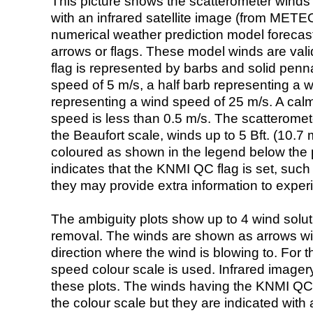
This picture shows the scatterometer winds (i
with an infrared satellite image (from ME
numerical weather prediction model foreca
arrows or flags. These model winds are valid
flag is represented by barbs and solid penna
speed of 5 m/s, a half barb representing a 
representing a wind speed of 25 m/s. A calm i
speed is less than 0.5 m/s. The scatteromet
the Beaufort scale, winds up to 5 Bft. (10.7 m
coloured as shown in the legend below the pi
indicates that the KNMI QC flag is set, such 
they may provide extra information to exper
The ambiguity plots show up to 4 wind soluti
removal. The winds are shown as arrows with
direction where the wind is blowing to. For t
speed colour scale is used. Infrared image
these plots. The winds having the KNMI QC 
the colour scale but they are indicated with 