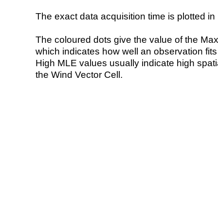
The exact data acquisition time is plotted in 
The coloured dots give the value of the Ma
which indicates how well an observation fit
High MLE values usually indicate high spatial
the Wind Vector Cell.