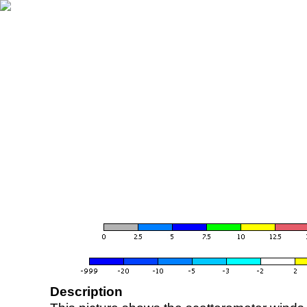
Description