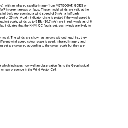
ties), with an infrared satellite image (from METEOSAT, GOES or
F in green arrows or flags. These model winds are valid at the
a full barb representing a wind speed of 5 m/s, a half barb
 of 25 m/s. A calm indicator circle is plotted if the wind speed is
ufort scale, winds up to 5 Bft. (10.7 m/s) are in red, winds as of 6
lag indicates that the KNMI QC flag is set, such winds are likely to
removal. The winds are shown as arrows without head, i.e., they
 different wind speed colour scale is used. Infrared imagery and
g set are coloured according to the colour scale but they are
 which indicates how well an observation fits to the Geophysical
 or rain presence in the Wind Vector Cell.