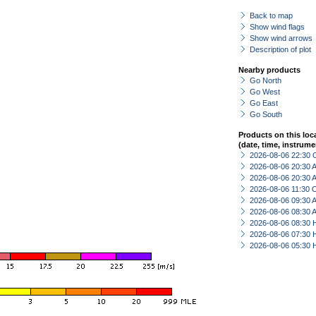
Back to map
Show wind flags
Show wind arrows
Description of plot
Nearby products
Go North
Go West
Go East
Go South
Products on this loc
(date, time, instrume
2026-08-06 22:30 
2026-08-06 20:30
2026-08-06 20:30
2026-08-06 11:30 
2026-08-06 09:30
2026-08-06 08:30
2026-08-06 08:30 
2026-08-06 07:30 
2026-08-06 05:30 