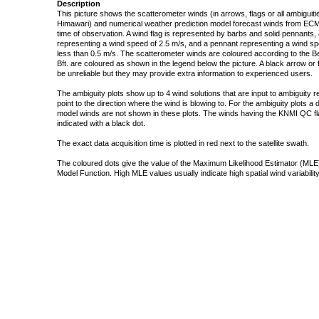
Description
This picture shows the scatterometer winds (in arrows, flags or all ambigui
Himawari) and numerical weather prediction model forecast winds from ECMW
time of observation. A wind flag is represented by barbs and solid pennants, 
representing a wind speed of 2.5 m/s, and a pennant representing a wind speed
less than 0.5 m/s. The scatterometer winds are coloured according to the Bea
Bft. are coloured as shown in the legend below the picture. A black arrow or f
be unreliable but they may provide extra information to experienced users.
The ambiguity plots show up to 4 wind solutions that are input to ambiguity 
point to the direction where the wind is blowing to. For the ambiguity plots a
model winds are not shown in these plots. The winds having the KNMI QC fla
indicated with a black dot.
The exact data acquisition time is plotted in red next to the satellite swath.
The coloured dots give the value of the Maximum Likelihood Estimator (MLE)
Model Function. High MLE values usually indicate high spatial wind variability