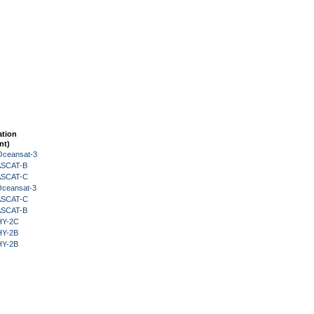
ation
nt)
Oceansat-3
 ASCAT-B
 ASCAT-C
Oceansat-3
 ASCAT-C
 ASCAT-B
HY-2C
HY-2B
HY-2B