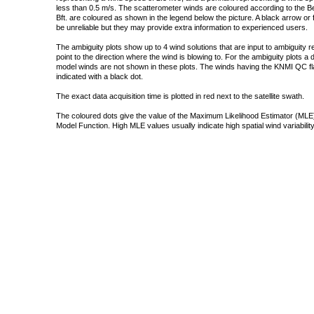
less than 0.5 m/s. The scatterometer winds are coloured according to the Bea
Bft. are coloured as shown in the legend below the picture. A black arrow or f
be unreliable but they may provide extra information to experienced users.
The ambiguity plots show up to 4 wind solutions that are input to ambiguity 
point to the direction where the wind is blowing to. For the ambiguity plots a
model winds are not shown in these plots. The winds having the KNMI QC fla
indicated with a black dot.
The exact data acquisition time is plotted in red next to the satellite swath.
The coloured dots give the value of the Maximum Likelihood Estimator (MLE)
Model Function. High MLE values usually indicate high spatial wind variability