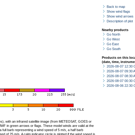
Back to map
Show wind flags
Show wind arrows
Description of plot
Nearby products
Go North
Go West
Go East
Go South
Products on this loc
(date, time, instrume
2026-08-07 12:30 
2026-08-07 09:30
2026-08-07 08:30
2026-08-07 00:30 
2026-08-06 22:30 
ties), with an infrared satellite image (from METEOSAT, GOES or
F in green arrows or flags. These model winds are valid at the
a full barb representing a wind speed of 5 m/s, a half barb
 of 25 m/s. A calm indicator circle is plotted if the wind speed is