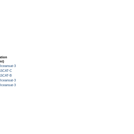
ation
nt)
Oceansat-3
 ASCAT-C
 ASCAT-B
Oceansat-3
Oceansat-3