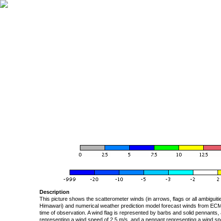
Description
This picture shows the scatterometer winds (in arrows, flags or all ambigui
Himawari) and numerical weather prediction model forecast winds from ECMW
time of observation. A wind flag is represented by barbs and solid pennants, 
representing a wind speed of 2.5 m/s, and a pennant representing a wind speed