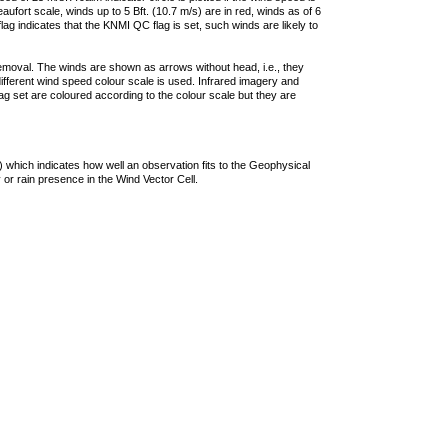
ufort scale, winds up to 5 Bft. (10.7 m/s) are in red, winds as of 6
lag indicates that the KNMI QC flag is set, such winds are likely to
removal. The winds are shown as arrows without head, i.e., they
 different wind speed colour scale is used. Infrared imagery and
g set are coloured according to the colour scale but they are
 which indicates how well an observation fits to the Geophysical
 or rain presence in the Wind Vector Cell.