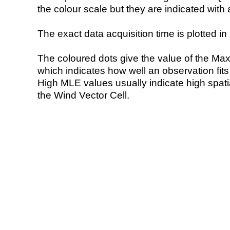
the colour scale but they are indicated with 
The exact data acquisition time is plotted in 
The coloured dots give the value of the Ma
which indicates how well an observation fit
High MLE values usually indicate high spatial
the Wind Vector Cell.