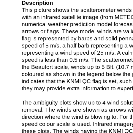
Description
This picture shows the scatterometer winds (i
with an infrared satellite image (from ME
numerical weather prediction model foreca
arrows or flags. These model winds are valid
flag is represented by barbs and solid penna
speed of 5 m/s, a half barb representing a 
representing a wind speed of 25 m/s. A calm i
speed is less than 0.5 m/s. The scatteromet
the Beaufort scale, winds up to 5 Bft. (10.7 m
coloured as shown in the legend below the pi
indicates that the KNMI QC flag is set, such 
they may provide extra information to exper
The ambiguity plots show up to 4 wind soluti
removal. The winds are shown as arrows with
direction where the wind is blowing to. For t
speed colour scale is used. Infrared image
these plots. The winds having the KNMI QC 