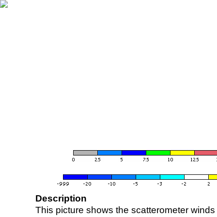
Description
This picture shows the scatterometer winds (i