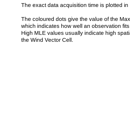
The exact data acquisition time is plotted in 
The coloured dots give the value of the Ma
which indicates how well an observation fit
High MLE values usually indicate high spatial
the Wind Vector Cell.