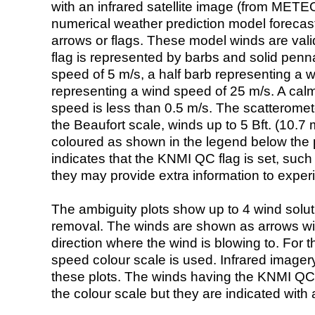
with an infrared satellite image (from ME
numerical weather prediction model foreca
arrows or flags. These model winds are valid
flag is represented by barbs and solid penna
speed of 5 m/s, a half barb representing a 
representing a wind speed of 25 m/s. A calm i
speed is less than 0.5 m/s. The scatteromet
the Beaufort scale, winds up to 5 Bft. (10.7 m
coloured as shown in the legend below the pi
indicates that the KNMI QC flag is set, such 
they may provide extra information to exper
The ambiguity plots show up to 4 wind soluti
removal. The winds are shown as arrows with
direction where the wind is blowing to. For t
speed colour scale is used. Infrared image
these plots. The winds having the KNMI QC 
the colour scale but they are indicated with 