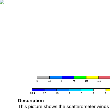
Description
This picture shows the scatterometer winds (i