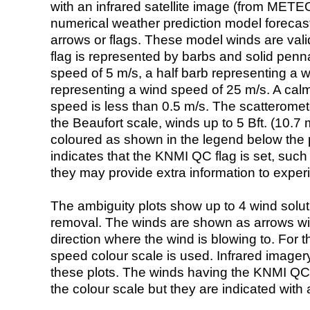
with an infrared satellite image (from ME
numerical weather prediction model foreca
arrows or flags. These model winds are valid
flag is represented by barbs and solid penna
speed of 5 m/s, a half barb representing a 
representing a wind speed of 25 m/s. A calm i
speed is less than 0.5 m/s. The scatteromet
the Beaufort scale, winds up to 5 Bft. (10.7 m
coloured as shown in the legend below the pi
indicates that the KNMI QC flag is set, such 
they may provide extra information to exper
The ambiguity plots show up to 4 wind soluti
removal. The winds are shown as arrows with
direction where the wind is blowing to. For t
speed colour scale is used. Infrared image
these plots. The winds having the KNMI QC 
the colour scale but they are indicated with 