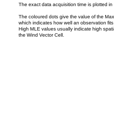
The exact data acquisition time is plotted in 
The coloured dots give the value of the Ma
which indicates how well an observation fit
High MLE values usually indicate high spatial
the Wind Vector Cell.