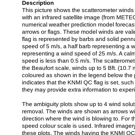
Description
This picture shows the scatterometer winds (i
with an infrared satellite image (from ME
numerical weather prediction model foreca
arrows or flags. These model winds are valid
flag is represented by barbs and solid penna
speed of 5 m/s, a half barb representing a 
representing a wind speed of 25 m/s. A calm i
speed is less than 0.5 m/s. The scatteromet
the Beaufort scale, winds up to 5 Bft. (10.7 m
coloured as shown in the legend below the pi
indicates that the KNMI QC flag is set, such 
they may provide extra information to exper
The ambiguity plots show up to 4 wind soluti
removal. The winds are shown as arrows with
direction where the wind is blowing to. For t
speed colour scale is used. Infrared image
these plots. The winds having the KNMI QC 