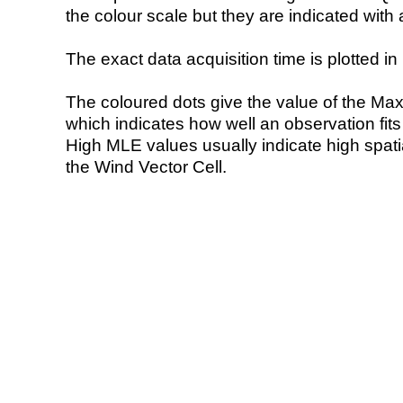
the colour scale but they are indicated with 
The exact data acquisition time is plotted in 
The coloured dots give the value of the Ma
which indicates how well an observation fit
High MLE values usually indicate high spatial
the Wind Vector Cell.